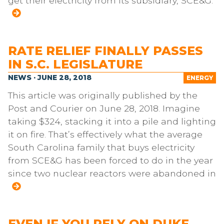
get their electricity from its subsidiary, SCE&G.
RATE RELIEF FINALLY PASSES
IN S.C. LEGISLATURE
NEWS · JUNE 28, 2018
ENERGY
This article was originally published by the
Post and Courier on June 28, 2018. Imagine
taking $324, stacking it into a pile and lighting
it on fire. That’s effectively what the average
South Carolina family that buys electricity
from SCE&G has been forced to do in the year
since two nuclear reactors were abandoned in
EVEN IF YOU RELY ON DUKE