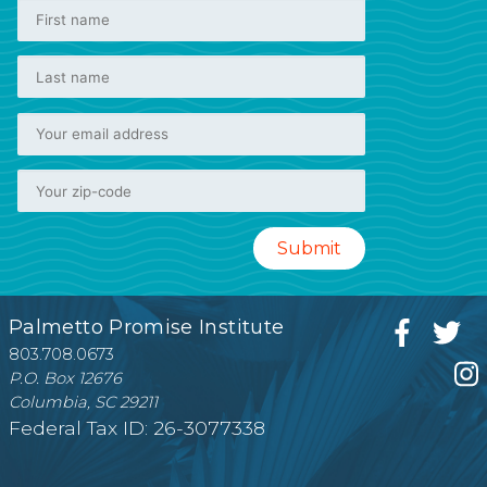
Palmetto Promise Institute
803.708.0673
P.O. Box 12676
Columbia, SC 29211
Federal Tax ID: 26-3077338