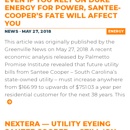
ENERGY FOR POWER, SANTEE-
COOPER’S FATE WILL AFFECT
YOU
NEWS · MAY 27, 2018
ENERGY
This article was originally published by the
Greenville News on May 27, 2018. A recent
economic analysis released by Palmetto
Promise Institute revealed that future utility
bills from Santee Cooper – South Carolina’s
state-owned utility – must increase anywhere
from $166.99 to upwards of $751.03 a year per
residential customer for the next 38 years. This
NEXTERA — UTILITY EYEING