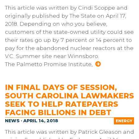
This article was written by Cindi Scoppe and
originally published by The State on April 17,
2018. Depending on who you believe,
customers of the state-owned utility could see
their rates go up by 7 percent or 14 percent to
pay for the abandoned nuclear reactors at the
V.C. Summer site near Winnsboro.
The Palmetto Promise Institute,
IN FINAL DAYS OF SESSION,
SOUTH CAROLINA LAWMAKERS
SEEK TO HELP RATEPAYERS
FACING BILLIONS IN DEBT
NEWS · APRIL 14, 2018
ENERGY
This article was written by Patrick Gleason and