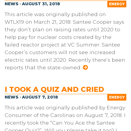
NEWS · AUGUST 31, 2018
ENERGY
This article was originally published on
WTLX19 on March 21, 2018. Santee Cooper says
they don’t plan on raising rates until 2020 to
help pay for nuclear costs created by the
failed reactor project at VC Summer. Santee
Cooper’s customers will not see increased
electric rates until 2020. Recently there’s been
reports that the state-owned
I TOOK A QUIZ AND CRIED
NEWS · AUGUST 7, 2018
ENERGY
This article was originally published by Energy
Consumer of the Carolinas on August 7, 2018. I
recently took the “Can You Ace the Santee
Cooper Quiz?” Will you please take it too? I