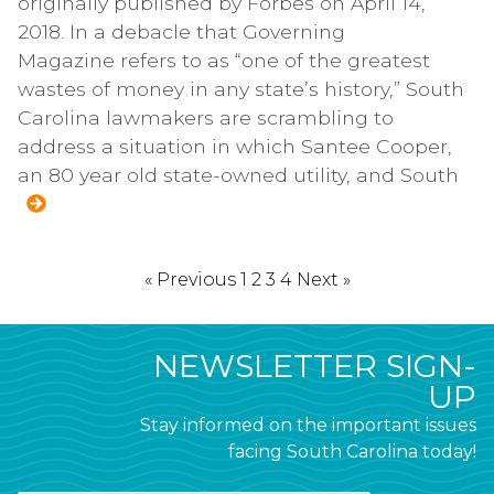
originally published by Forbes on April 14,
2018. In a debacle that Governing
Magazine refers to as “one of the greatest
wastes of money in any state’s history,” South
Carolina lawmakers are scrambling to
address a situation in which Santee Cooper,
an 80 year old state-owned utility, and South
« Previous
1
2
3
4
Next »
NEWSLETTER SIGN-
UP
Stay informed on the important issues
facing South Carolina today!