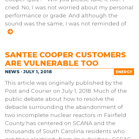
cried. No, I was not worried about my personal
performance or grade. And although the
sound was the same, I was not reminded of
SANTEE COOPER CUSTOMERS
ARE VULNERABLE TOO
NEWS · JULY 1, 2018
ENERGY
This article was originally published by the
Post and Courier on July 1, 2018. Much of the
public debate about how to resolve the
debacle surrounding the abandonment of
two incomplete nuclear reactors in Fairfield
County has centered on SCANA and the
thousands of South Carolina residents who