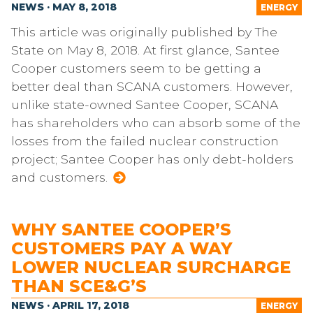
NEWS · MAY 8, 2018
ENERGY
This article was originally published by The
State on May 8, 2018. At first glance, Santee
Cooper customers seem to be getting a
better deal than SCANA customers. However,
unlike state-owned Santee Cooper, SCANA
has shareholders who can absorb some of the
losses from the failed nuclear construction
project; Santee Cooper has only debt-holders
and customers.
WHY SANTEE COOPER’S
CUSTOMERS PAY A WAY
LOWER NUCLEAR SURCHARGE
THAN SCE&G’S
NEWS · APRIL 17, 2018
ENERGY