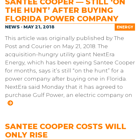
SANTEE COOPER — STILL ‘ON
THE HUNT’ AFTER BUYING
FLORIDA POWER COMPANY
NEWS · MAY 21, 2018
ENERGY
This article was originally published by The
Post and Courier on May 21, 2018. The
acquisition-hungry utility giant NextEra
Energy, which has been eyeing Santee Cooper
for months, says it’s still “on the hunt” for a
power company after buying one in Florida.
NextEra said Monday that it has agreed to
purchase Gulf Power, an electric company on
SANTEE COOPER COSTS WILL
ONLY RISE