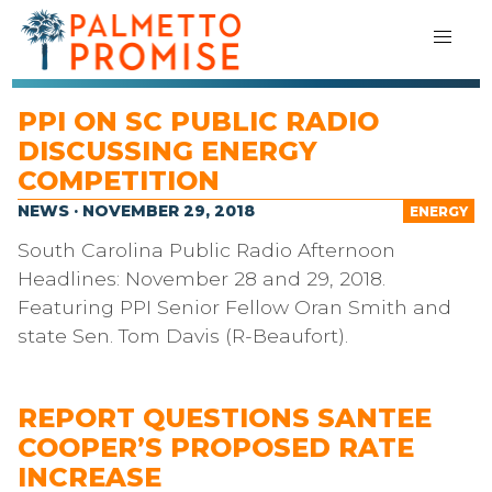
PPI ON SC PUBLIC RADIO
DISCUSSING ENERGY
COMPETITION
NEWS · NOVEMBER 29, 2018
ENERGY
South Carolina Public Radio Afternoon
Headlines: November 28 and 29, 2018.
Featuring PPI Senior Fellow Oran Smith and
state Sen. Tom Davis (R-Beaufort).
REPORT QUESTIONS SANTEE
COOPER’S PROPOSED RATE
INCREASE