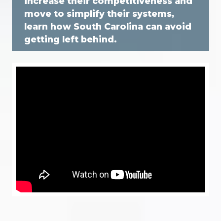
increase their competitiveness and
move to simplify their systems,
learn how South Carolina can avoid
getting left behind.