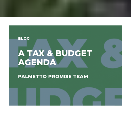
BLOG
A TAX & BUDGET
AGENDA
PALMETTO PROMISE TEAM