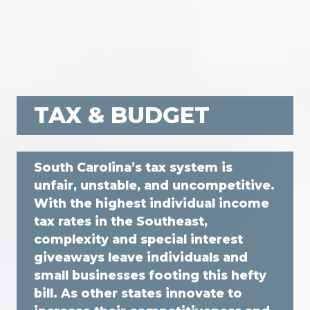
TAX & BUDGET
South Carolina’s tax system is
unfair, unstable, and uncompetitive.
With the highest individual income
tax rates in the Southeast,
complexity and special interest
giveaways leave individuals and
small businesses footing this hefty
bill. As other states innovate to