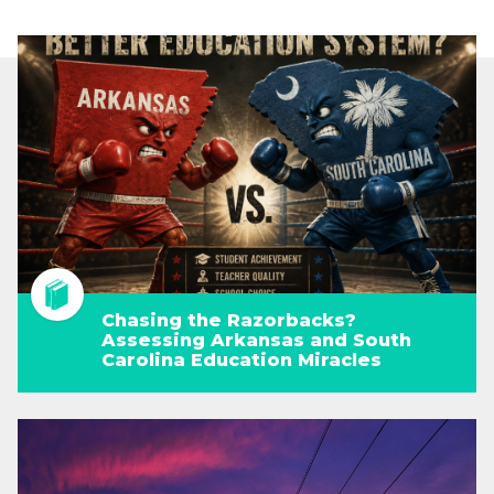
Chasing the Razorbacks?
Assessing Arkansas and South
Carolina Education Miracles