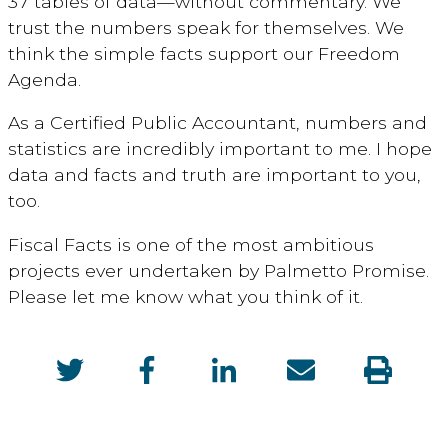
37 tables of data—without commentary. We
trust the numbers speak for themselves. We
think the simple facts support our Freedom
Agenda.
As a Certified Public Accountant, numbers and
statistics are incredibly important to me. I hope
data and facts and truth are important to you,
too.
Fiscal Facts is one of the most ambitious
projects ever undertaken by Palmetto Promise.
Please let me know what you think of it.