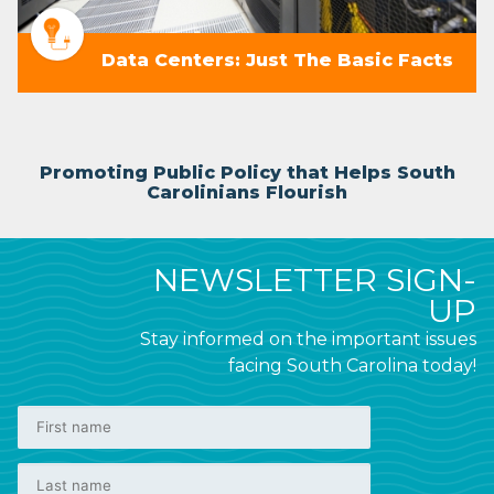
Data Centers: Just The Basic Facts
Promoting Public Policy that Helps South
Carolinians Flourish
NEWSLETTER SIGN-
UP
Stay informed on the important issues
facing South Carolina today!