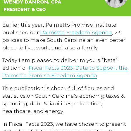
WENDY DAMRON, CPA
PRESIDENT & CEO
Earlier this year, Palmetto Promise Institute
published our
Palmetto Freedom Agenda
, 23
policies to make South Carolina an even better
place to live, work, and raise a family.
Today I am pleased to deliver to you a “beta”
edition of
Fiscal Facts 2023: Data to Support the
Palmetto Promise Freedom Agenda
.
This publication is chock-full of figures and
statistics on South Carolina’s economy, taxes &
spending, debt & liabilities, education,
healthcare, and energy.
In Fiscal Facts 2023, we have chosen to present