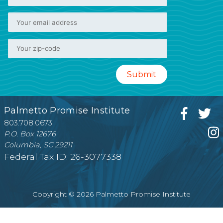
Palmetto Promise Institute
803.708.0673
P.O. Box 12676
Columbia, SC 29211
Federal Tax ID: 26-3077338
Copyright © 2026 Palmetto Promise Institute