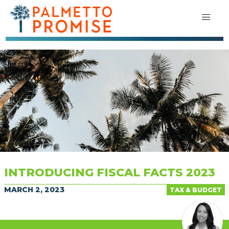
INTRODUCING FISCAL FACTS 2023
MARCH 2, 2023
TAX & BUDGET