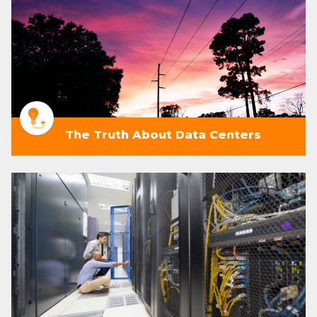
The Truth About Data Centers