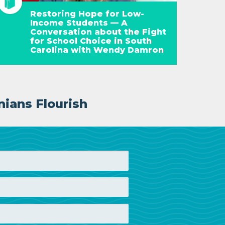
Restoring Hope for Low-
Income Students — A
Conversation about the Fight
for School Choice in South
Carolina with Wendy Damron
nians Flourish