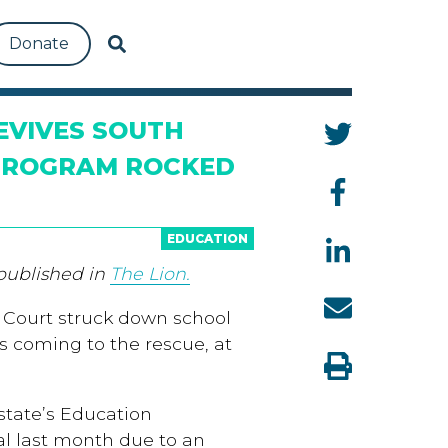
Donate
EVIVES SOUTH
 PROGRAM ROCKED
EDUCATION
 published in
The Lion.
 Court struck down school
 is coming to the rescue, at
state’s Education
al last month due to an