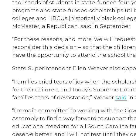
thousands of students in state-funded four-y
programs and state-funded scholarships utili
colleges and HBCUs [historically black college
McMaster, a Republican, said in September.
“For these reasons, and more, we will request
reconsider this decision – so that the childr
have the opportunity to attend the school that
State Superintendent Ellen Weaver also oppos
“Families cried tears of joy when the scholar
for their children, and today’s Supreme Cour
families tears of devastation,” Weaver
said
in 
“I remain committed to working with the Gov
Assembly to find a way forward to support th
educational freedom for all South Carolina fa
deserve better, and I will not rest until they get