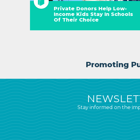
Private Donors Help Low-
Income Kids Stay In Schools
Of Their Choice
Promoting Pub
NEWSLETT
Stay informed on the imp