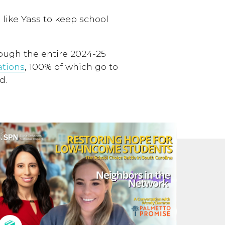
 like Yass to keep school
rough the entire 2024-25
tions
, 100% of which go to
d.