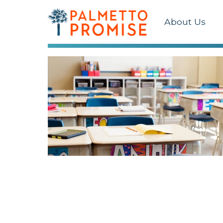
About Us