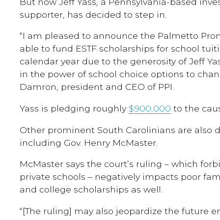
But now Jeff Yass, a Pennsylvania-based inve
supporter, has decided to step in.
“I am pleased to announce the Palmetto Promis
able to fund ESTF scholarships for school tuit
calendar year due to the generosity of Jeff Yas
in the power of school choice options to chan
Damron, president and CEO of PPI.
Yass is pledging roughly
$900,000
to the cau
Other prominent South Carolinians are also 
including Gov. Henry McMaster.
McMaster says the court’s ruling – which forb
private schools – negatively impacts poor fam
and college scholarships as well.
“[The ruling] may also jeopardize the future e