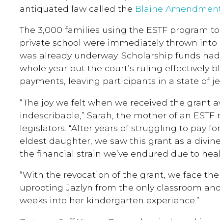
antiquated law called the
Blaine Amendmen
The 3,000 families using the ESTF program to 
private school were immediately thrown into 
was already underway. Scholarship funds had
whole year but the court’s ruling effectively
payments, leaving participants in a state of j
“The joy we felt when we received the grant a
indescribable,” Sarah, the mother of an ESTF 
legislators. “After years of struggling to pay f
eldest daughter, we saw this grant as a divine
the financial strain we’ve endured due to he
“With the revocation of the grant, we face th
uprooting Jazlyn from the only classroom and
weeks into her kindergarten experience.”