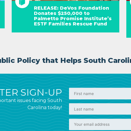
RELEASE: DeVos Foundation
Donates $250,000 to
Palmetto Promise Institute’s
ESTF Families Rescue Fund
lic Policy that Helps South Caroli
ER SIGN-UP
ortant issues facing South
Carolina today!