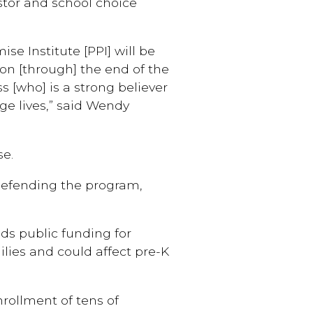
stor and school choice
e Institute [PPI] will be
ion [through] the end of the
s [who] is a strong believer
ge lives,” said Wendy
se.
defending the program,
ids public funding for
ilies and could affect pre-K
nrollment of tens of