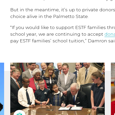
But in the meantime, it’s up to private donors
choice alive in the Palmetto State.
“If you would like to support ESTF families th
school year, we are continuing to accept
dona
pay ESTF families’ school tuition,” Damron sai