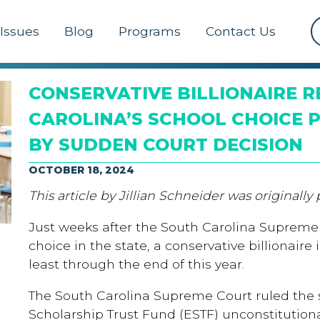
Issues
Blog
Programs
Contact Us
CONSERVATIVE BILLIONAIRE R
CAROLINA’S SCHOOL CHOICE
BY SUDDEN COURT DECISION
OCTOBER 18, 2024
This article by Jillian Schneider was originally
Just weeks after the South Carolina Supreme
choice in the state, a conservative billionaire
least through the end of this year.
The South Carolina Supreme Court ruled the 
Scholarship Trust Fund (ESTF) unconstitution