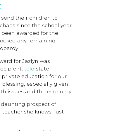
t
.
send their children to
chaos since the school year
 been awarded for the
 blocked any remaining
eopardy.
ward for Jazlyn was
recipient,
told
state
or private education for our
 blessing, especially given
alth issues and the economy.
e daunting prospect of
 teacher she knows, just