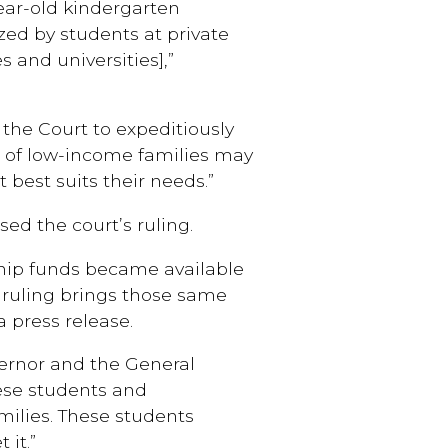
ear-old kindergarten
zed by students at private
s and universities],”
 the Court to expeditiously
en of low-income families may
 best suits their needs.”
ed the court’s ruling.
ship funds became available
t ruling brings those same
a press release.
ernor and the General
ese students and
milies. These students
 it.”