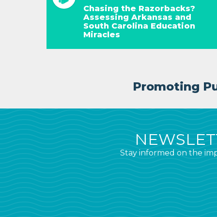
Chasing the Razorbacks?
Assessing Arkansas and
South Carolina Education
Miracles
Promoting Pub
NEWSLETT
Stay informed on the imp