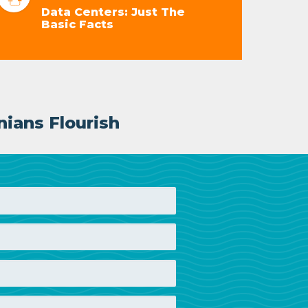
Data Centers: Just The
Basic Facts
nians Flourish