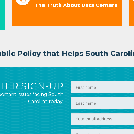
The Truth About Data Centers
lic Policy that Helps South Caroli
ER SIGN-UP
ortant issues facing South
Carolina today!