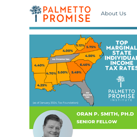
About Us
ORAN P. SMITH, PH.D
SENIOR FELLOW