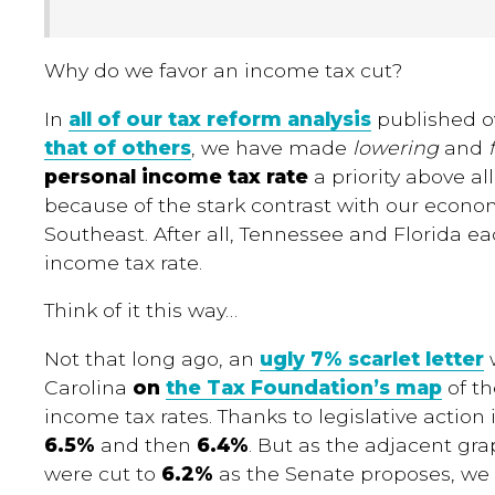
Why do we favor an income tax cut?
In
all of our tax reform analysis
published ov
that of others
, we have made
lowering
and
personal income tax rate
a priority above all
because of the stark contrast with our econo
Southeast. After all, Tennessee and Florida e
income tax rate.
Think of it this way…
Not that long ago, an
ugly 7% scarlet letter
w
Carolina
on
the Tax Foundation’s map
of th
income tax rates. Thanks to legislative action
6.5%
and then
6.4%
. But as the adjacent grap
were cut to
6.2%
as the Senate proposes, we 