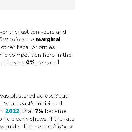
er the last ten years and
flattening
the
marginal
 other fiscal priorities
mic competition here in the
ach have a
0%
personal
as plastered across South
e Southeast’s individual
 in
2022
, that
7%
became
hic clearly shows, if the rate
would still have the
highest