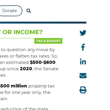
Donate
 OR INCOME?
TAX & BUDGET
 to question
any
move by
es or flatten tax rates. So,
f an estimated
$500-$600
 up since
2020
, the Senate
xes.
$500 million
property
tax
e for one year only, the
tain.
eduction of the state