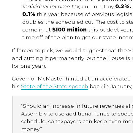
individual income tax,
cutting it by
0.2%
0.1%
this year because of previous legisla
doubles the scheduled cut. The cost to sta
come in at
$100 million
this budget year,
time off of the plan to get our state inco
If forced to pick, we would suggest that the Se
and cutting it permanently, but the House is r
for one year).
Governor McMaster hinted at an accelerated 
his
State of the State speech
back in January,
“
Should an increase in future revenues all
Assembly to use additional funds to spee
schedule, so taxpayers can keep even mor
money
.
”