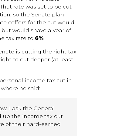
.
That
rate was set to be cut
tion, so the Senate plan
te coffers for the cut would
 but would shave a year of
me tax rate to
6%
.
nate is cutting the right tax
ight to cut deeper (at least
personal income tax cut in
 where he said:
ow, I ask the General
d up the income tax cut
e of their hard-earned