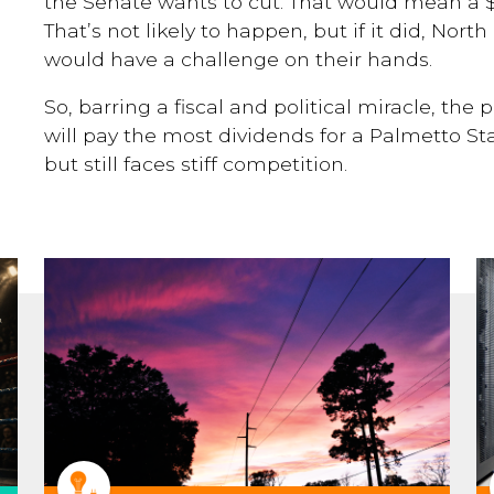
the Senate wants to cut. That would mean a $
That’s not likely to happen, but if it did, Nor
would have a challenge on their hands.
So, barring a fiscal and political miracle, the
will pay the most dividends for a Palmetto St
but still faces stiff competition.