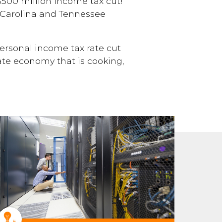
500 million income tax cut!
th Carolina and Tennessee
 personal income tax rate cut
ate economy that is cooking,