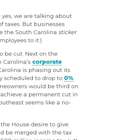
 yes, we are talking about
 of taxes. But businesses
ee the South Carolina
sticker
mployees to it.)
to be cut. Next on the
h Carolina’s
corporate
Carolina is phasing out its
dy scheduled to drop to
0%
omeowners would be third on
o achieve a permanent cut in
Southeast seems like a no-
the House desire to give
ld be merged with the tax