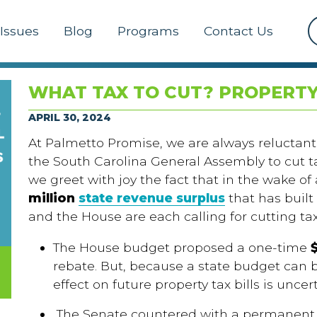
Issues
Blog
Programs
Contact Us
WHAT TAX TO CUT? PROPERTY
APRIL 30, 2024
At Palmetto Promise, we are always reluctant
the South Carolina General Assembly to cut tax
we greet with joy the fact that in the wake o
million
state revenue surplus
that has built
and the House are each calling for cutting ta
The House budget proposed a one-time
rebate. But, because a state budget can b
effect on future property tax bills is uncer
The Senate countered with a permanent r