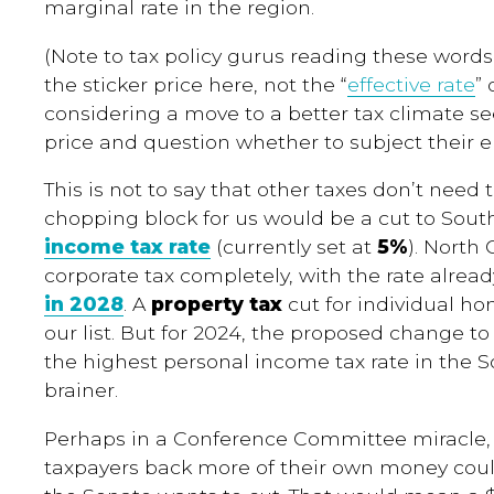
marginal rate in the region.
(Note to tax policy gurus reading these words:
the sticker price here, not the “
effective rate
”
considering a move to a better tax climate s
price and question whether to subject their e
This is not to say that other taxes don’t need 
chopping block for us would be a cut to Sout
income tax rate
(currently set at
5%
). North 
corporate tax completely, with the rate alrea
in 2028
. A
property tax
cut for individual h
our list. But for 2024, the proposed change t
the highest personal income tax rate in the 
brainer.
Perhaps in a Conference Committee miracle, 
taxpayers back more of their own money cou