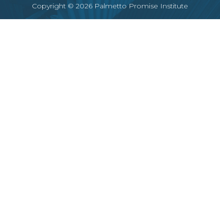
Copyright © 2026 Palmetto Promise Institute