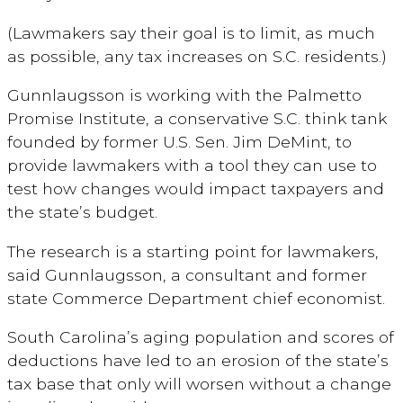
(Lawmakers say their goal is to limit, as much
as possible, any tax increases on S.C. residents.)
Gunnlaugsson is working with the Palmetto
Promise Institute, a conservative S.C. think tank
founded by former U.S. Sen. Jim DeMint, to
provide lawmakers with a tool they can use to
test how changes would impact taxpayers and
the state’s budget.
The research is a starting point for lawmakers,
said Gunnlaugsson, a consultant and former
state Commerce Department chief economist.
South Carolina’s aging population and scores of
deductions have led to an erosion of the state’s
tax base that only will worsen without a change