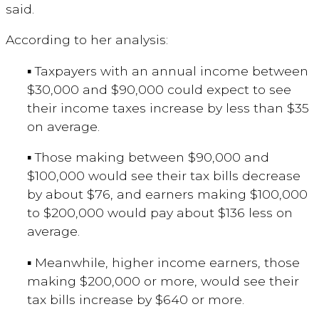
said.
According to her analysis:
▪ Taxpayers with an annual income between
$30,000 and $90,000 could expect to see
their income taxes increase by less than $35
on average.
▪ Those making between $90,000 and
$100,000 would see their tax bills decrease
by about $76, and earners making $100,000
to $200,000 would pay about $136 less on
average.
▪ Meanwhile, higher income earners, those
making $200,000 or more, would see their
tax bills increase by $640 or more.