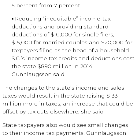
5 percent from 7 percent
▪ Reducing “inequitable” income-tax
deductions and providing standard
deductions of $10,000 for single filers,
$15,000 for married couples and $20,000 for
taxpayers filing as the head of a household.
S.C.’s income tax credits and deductions cost
the state $890 million in 2014,
Gunnlaugsson said.
The changes to the state’s income and sales
taxes would result in the state raising $133
million more in taxes, an increase that could be
offset by tax cuts elsewhere, she said.
State taxpayers also would see small changes
to their income tax payments, Gunnlaugsson