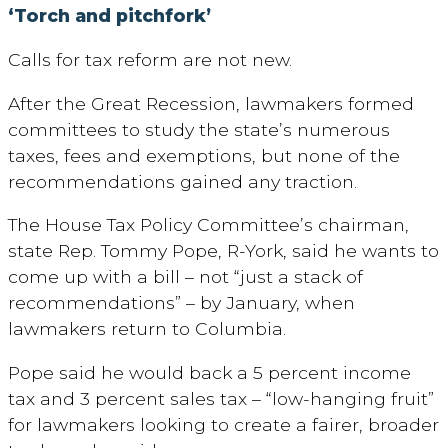
‘Torch and pitchfork’
Calls for tax reform are not new.
After the Great Recession, lawmakers formed
committees to study the state’s numerous
taxes, fees and exemptions, but none of the
recommendations gained any traction.
The House Tax Policy Committee’s chairman,
state Rep. Tommy Pope, R-York, said he wants to
come up with a bill – not “just a stack of
recommendations” – by January, when
lawmakers return to Columbia.
Pope said he would back a 5 percent income
tax and 3 percent sales tax – “low-hanging fruit”
for lawmakers looking to create a fairer, broader