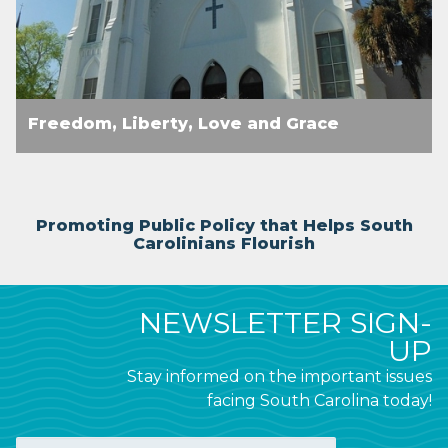
Freedom, Liberty, Love and Grace
Promoting Public Policy that Helps South
Carolinians Flourish
NEWSLETTER SIGN-
UP
Stay informed on the important issues
facing South Carolina today!