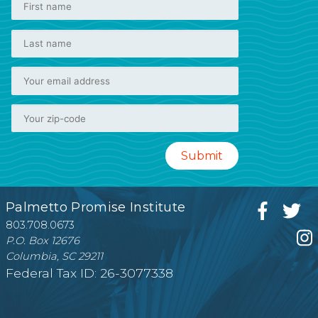
Palmetto Promise Institute
803.708.0673
P.O. Box 12676
Columbia, SC 29211
Federal Tax ID: 26-3077338