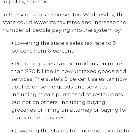
in policy, she said.
In the scenario she presented Wednesday, the
state could lower its tax rates and increase the
number of people paying into the system by:
▪ Lowering the state’s sales tax rate to 3
percent from 6 percent
▪ Reducing sales-tax exemptions on more
than $70 billion in now-untaxed goods and
services. The state’s 6 percent sales tax now
applies on some goods and services –
including meals purchased at restaurants –
but not on others, including buying
groceries or hiring an attorney or paying for
many other services.
▪ Lowering the state’s top income-tax rate to