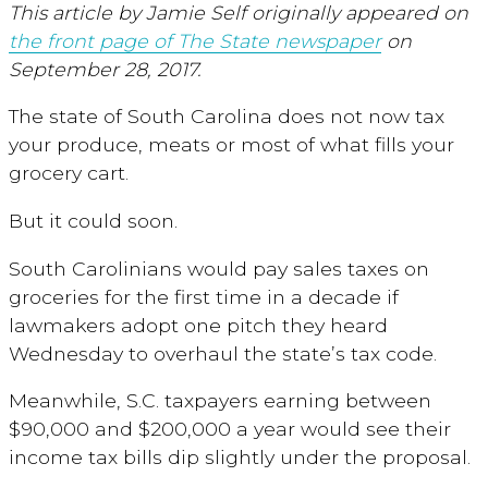
This article by Jamie Self originally appeared on
the front page of The State newspaper
on
September 28, 2017.
The state of South Carolina does not now tax
your produce, meats or most of what fills your
grocery cart.
But it could soon.
South Carolinians would pay sales taxes on
groceries for the first time in a decade if
lawmakers adopt one pitch they heard
Wednesday to overhaul the state’s tax code.
Meanwhile, S.C. taxpayers earning between
$90,000 and $200,000 a year would see their
income tax bills dip slightly under the proposal.