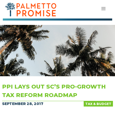
PPI LAYS OUT SC’S PRO-GROWTH
TAX REFORM ROADMAP
SEPTEMBER 28, 2017
TAX & BUDGET