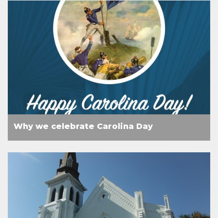
Why we celebrate Carolina Day