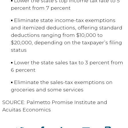
▪ Lower the state’s top income tax rate to 5
percent from 7 percent
▪ Eliminate state income-tax exemptions
and itemized deductions, offering standard
deductions ranging from $10,000 to
$20,000, depending on the taxpayer’s filing
status
▪ Lower the state sales tax to 3 percent from
6 percent
▪ Eliminate the sales-tax exemptions on
groceries and some services
SOURCE: Palmetto Promise Institute and
Acuitas Economics