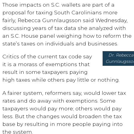
Those impacts on S.C. wallets are part of a
proposal for taxing South Carolinians more
fairly, Rebecca Gunnlaugsson said Wednesday,
discussing years of tax data she analyzed with
an S.C. House panel weighing how to reform the
state’s taxes on individuals and businesses.
Dr. Rebecca
Critics of the current tax code say
Gunnlaugsso
it is a morass of exemptions that
result in some taxpayers paying
high taxes while others pay little or nothing.
A fairer system, reformers say, would lower tax
rates and do away with exemptions. Some
taxpayers would pay more; others would pay
less. But the changes would broaden the tax
base by resulting in more people paying into
the system.