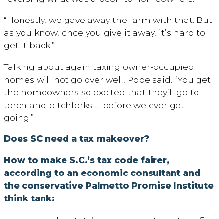
“Honestly, we gave away the farm with that. But
as you know, once you give it away, it’s hard to
get it back.”
Talking about again taxing owner-occupied
homes will not go over well, Pope said. “You get
the homeowners so excited that they’ll go to
torch and pitchforks … before we ever get
going.”
Does SC need a tax makeover?
How to make S.C.’s tax code fairer,
according to an economic consultant and
the conservative Palmetto Promise Institute
think tank: