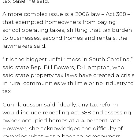
tax base, he said.
A more complex issue is a 2006 law – Act 388 –
that exempted homeowners from paying
school operating taxes, shifting that tax burden
to businesses, second homes and rentals, the
lawmakers said.
“It is the biggest unfair mess in South Carolina,”
said state Rep. Bill Bowers, D-Hampton, who
said state property tax laws have created a crisis
in rural communities with little or no industry to
tax.
Gunnlaugsson said, ideally, any tax reform
would include repealing Act 388 and assessing
owner-occupied homes at a 4 percent rate.
However, she acknowledged the difficulty of
reversing what was a boon to homeowners.