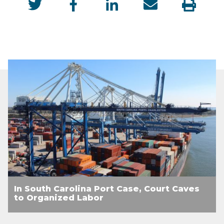
In South Carolina Port Case, Court Caves
to Organized Labor