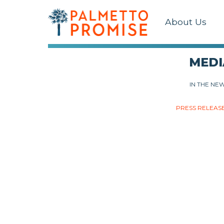
About Us
MEDI
IN THE NE
PRESS RELEAS