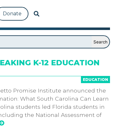
Donate
AKING K-12 EDUCATION
EDUCATION
etto Promise Institute announced the
ormation: What South Carolina Can Learn
rolina students led Florida students in
including the National Assessment of