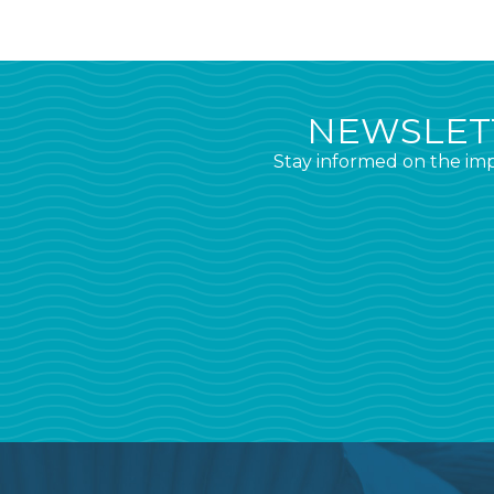
NEWSLETT
Stay informed on the imp