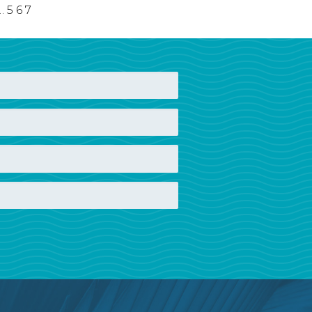
…
5
6
7