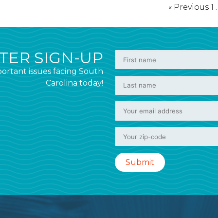
« Previous
1
ER SIGN-UP
ortant issues facing South
Carolina today!