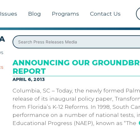
Issues
Blog
Programs
Contact Us
A
WS
ANNOUNCING OUR GROUNDBRE
ES
REPORT
APRIL 6, 2013
Columbia, SC – Today, the newly formed Palm
release of its inaugural policy paper, Transf
from Florida’s K-12 Reforms. In 1998, South Ca
performance on a number of national tests, 
Educational Progress (NAEP), known as “The