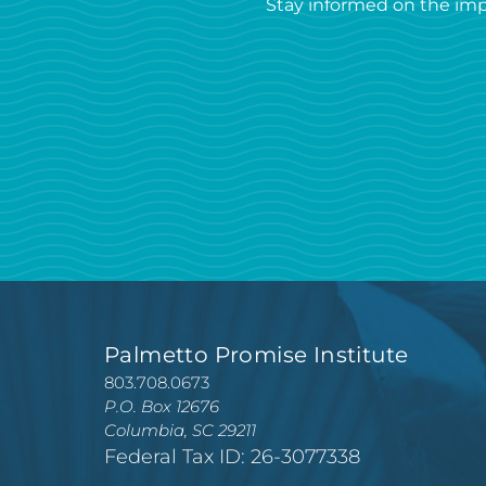
Stay informed on the imp
Palmetto Promise Institute
803.708.0673
P.O. Box 12676
Columbia, SC 29211
Federal Tax ID: 26-3077338