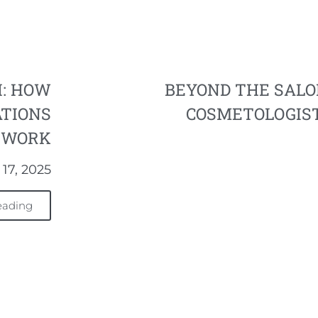
H: HOW
BEYOND THE SAL
ATIONS
COSMETOLOGIST
E WORK
17, 2025
eading