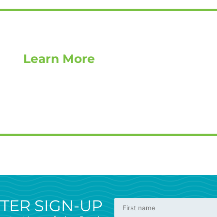
Learn More
TER SIGN-UP