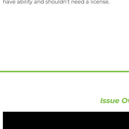
have ability and shouldn’t need a license.
Issue O