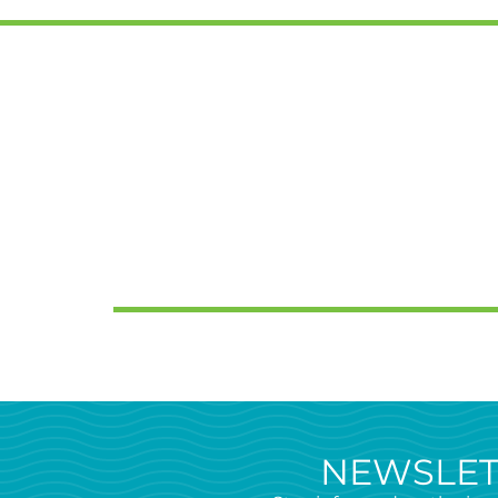
NEWSLET