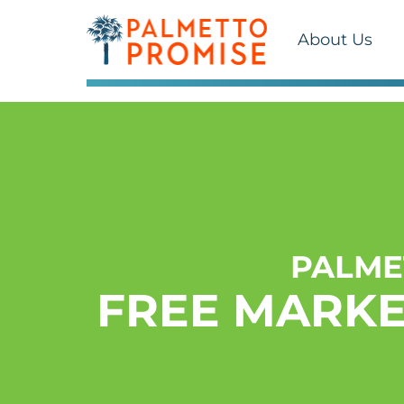
About Us
PALME
FREE MARKE