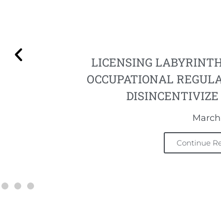
LICENSING LABYRINT
OCCUPATIONAL REGUL
DISINCENTIVIZ
March 
Continue R