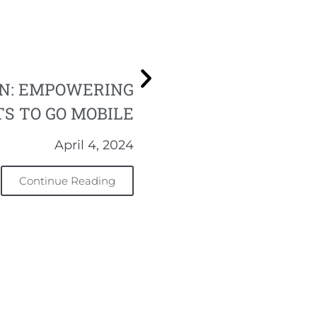
ON: EMPOWERING
S TO GO MOBILE
April 4, 2024
Continue Reading