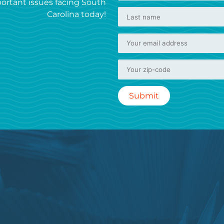
ortant issues facing South
Carolina today!