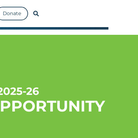
Donate
025-26
OPPORTUNITY