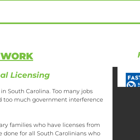
E WORK
al Licensing
 in South Carolina. Too many jobs
and too much government interference
ary families who have licenses from
be done for all South Carolinians who