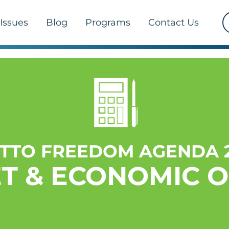
Issues
Blog
Programs
Contact Us
TTO FREEDOM AGENDA 2
T & ECONOMIC 