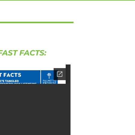
FAST FACTS: