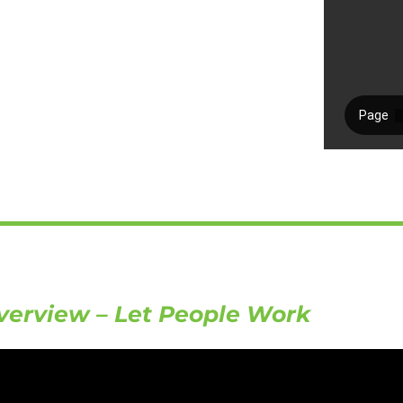
verview – Let People Work