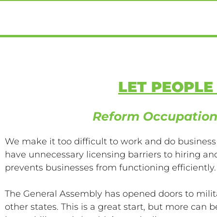
LET PEOPL
Reform Occupation
We make it too difficult to work and do business
have unnecessary licensing barriers to hiring 
prevents businesses from functioning efficiently.
The General Assembly has opened doors to milit
other states. This is a great start, but more can 