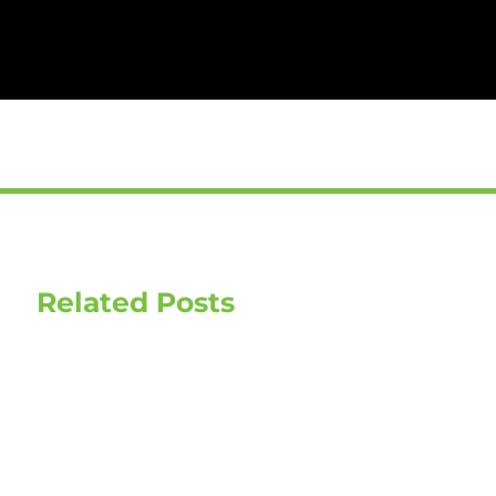
Related Posts