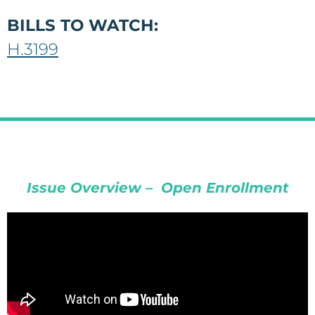
BILLS TO WATCH:
H.3199
Issue Overview – Open Enrollment