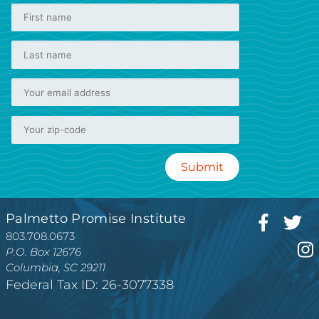
Palmetto Promise Institute
803.708.0673
P.O. Box 12676
Columbia, SC 29211
Federal Tax ID: 26-3077338