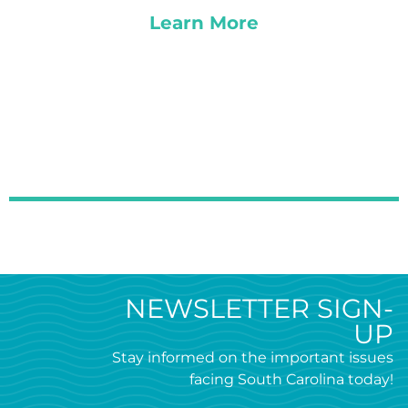
Learn More
NEWSLETTER SIGN-
UP
Stay informed on the important issues
facing South Carolina today!