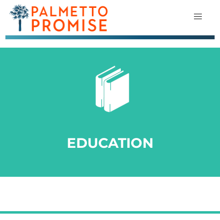
EDUCATION