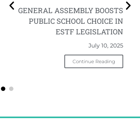
GENERAL ASSEMBLY BOOSTS
PUBLIC SCHOOL CHOICE IN
ESTF LEGISLATION
July 10, 2025
Continue Reading