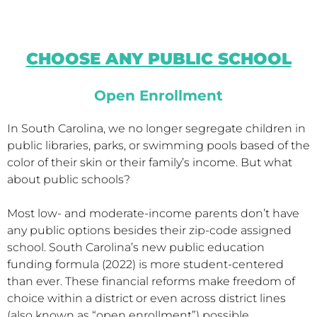
CHOOSE ANY PUBLIC SCHOOL
Open Enrollment
In South Carolina, we no longer segregate children in
public libraries, parks, or swimming pools based of the
color of their skin or their family’s income. But what
about public schools?
Most low- and moderate-income parents don’t have
any public options besides their zip-code assigned
school. South Carolina’s new public education
funding formula (2022) is more student-centered
than ever. These financial reforms make freedom of
choice within a district or even across district lines
(also known as “open enrollment”) possible.