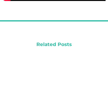
Related Posts