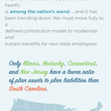
health,
is
among the nation’s worst
….and it has
been trending down. We must move fully to
a
defined contribution model to modernize
and
sustain benefits for new state employees.