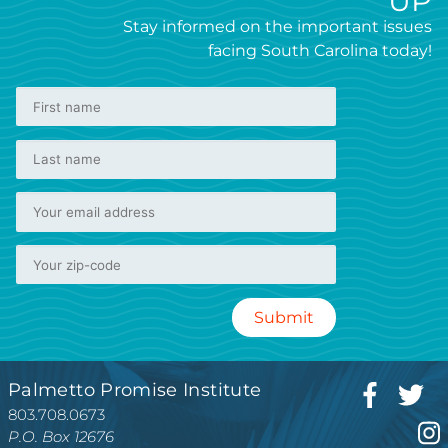
UP
Stay informed on the important issues
facing South Carolina today!
Palmetto Promise Institute
803.708.0673
P.O. Box 12676