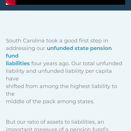
South Carolina took a good first step in
addressing our
unfunded state pension
fund
liabilities
four years ago. Our total unfunded
liability and unfunded liability per capita
have
shifted from among the highest liability to
the
middle of the pack among states.
But our ratio of assets to liabilities, an
important measure of a pension fund’s