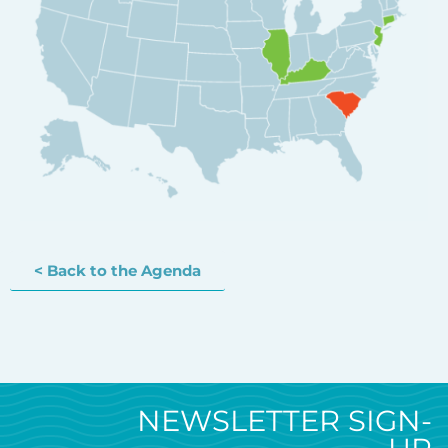
< Back to the Agenda
NEWSLETTER SIGN-