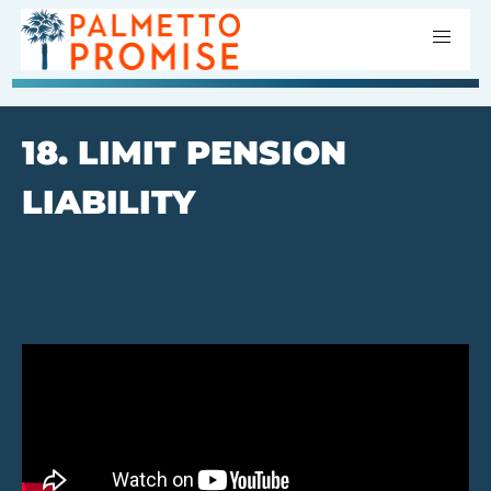
18. LIMIT PENSION
LIABILITY