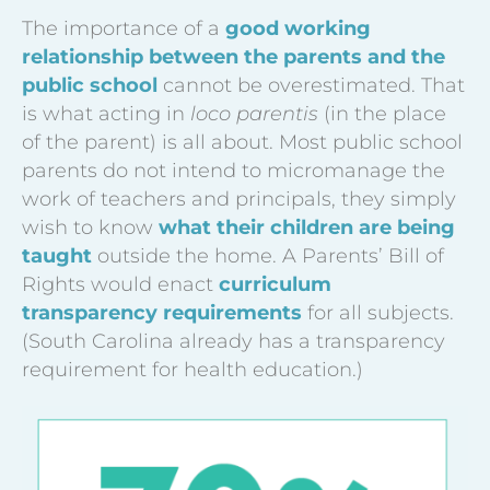
The importance of a
good working
relationship between the parents and the
public school
cannot be overestimated. That
is what acting in
loco parentis
(in the place
of the parent) is all about. Most public school
parents do not intend to micromanage the
work of teachers and principals, they simply
wish to know
what their children are being
taught
outside the home. A Parents’ Bill of
Rights would enact
curriculum
transparency requirements
for all subjects.
(South Carolina already has a transparency
requirement for health education.)