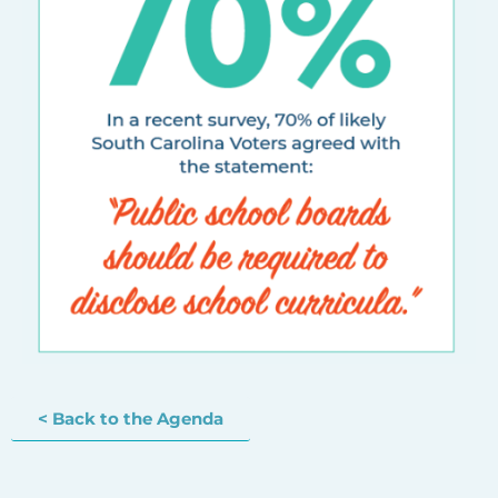
< Back to the Agenda