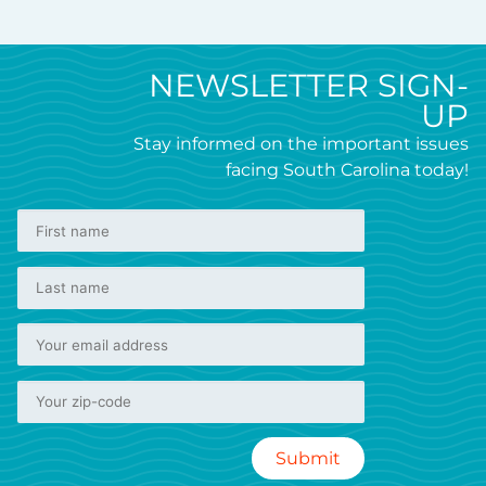
NEWSLETTER SIGN-
UP
Stay informed on the important issues
facing South Carolina today!