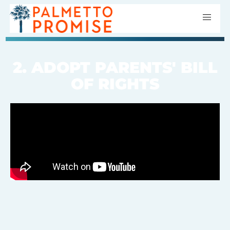
2. ADOPT PARENTS' BILL
OF RIGHTS