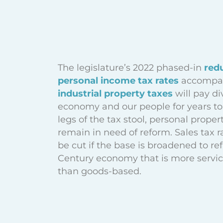
The legislature’s 2022 phased-in
red
personal income tax rates
accompan
industrial property taxes
will pay di
economy and our people for years to
legs of the tax stool, personal proper
remain in need of reform. Sales tax r
be cut if the base is broadened to ref
Century economy that is more servi
than goods-based.