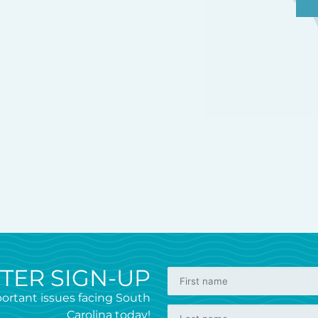
TER SIGN-UP
ortant issues facing South
Carolina today!