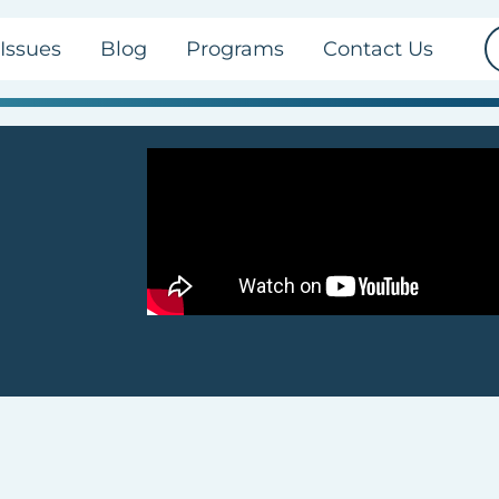
Issues
Blog
Programs
Contact Us