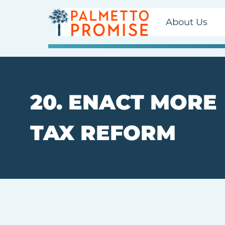
About Us
20. ENACT MORE
TAX REFORM