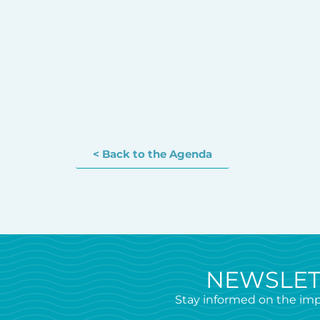
< Back to the Agenda
NEWSLET
Stay informed on the imp