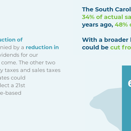
uction of
ied by a
reduction in
vidends for our
 come. The other two
ty taxes and sales taxes
ates could
lect a 21st
ce-based