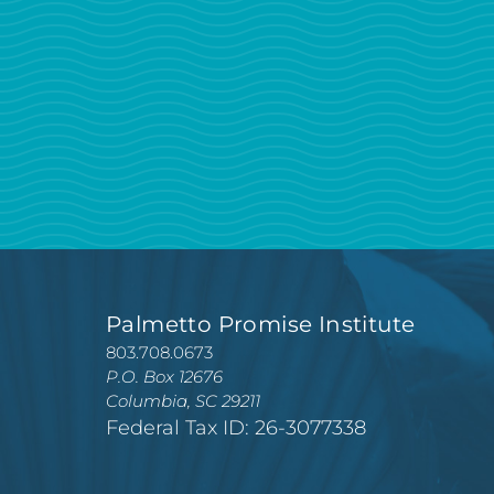
Palmetto Promise Institute
803.708.0673
P.O. Box 12676
Columbia, SC 29211
Federal Tax ID: 26-3077338