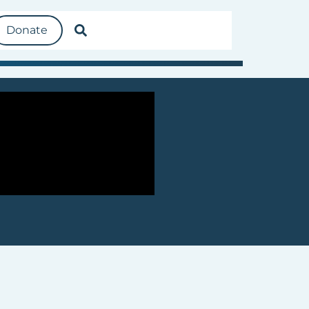
Donate