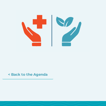
< Back to the Agenda