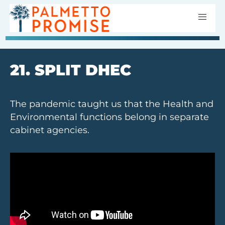
21. SPLIT DHEC
The pandemic taught us that the Health and
Environmental functions belong in separate
cabinet agencies.