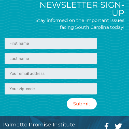
NEWSLETTER SIGN-
UP
Stay informed on the important issues
facing South Carolina today!
Palmetto Promise Institute