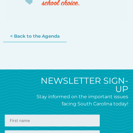
< Back to the Agenda
NEWSLETTER SIGN-
UP
Stay informed on the important issues
facing South Carolina today!