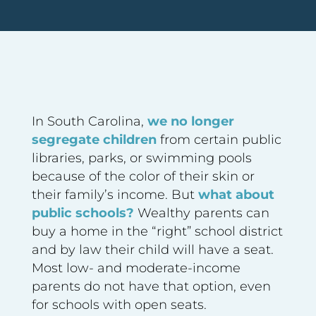
In South Carolina,
we no longer
segregate children
from certain public
libraries, parks, or swimming pools
because of the color of their skin or
their family’s income. But
what about
public schools?
Wealthy parents can
buy a home in the “right” school district
and by law their child will have a seat.
Most low- and moderate-income
parents do not have that option, even
for schools with open seats.