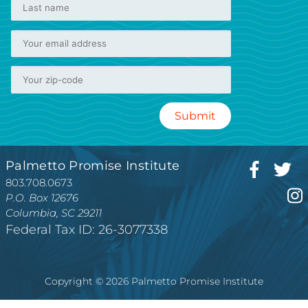
Palmetto Promise Institute
803.708.0673
P.O. Box 12676
Columbia, SC 29211
Federal Tax ID: 26-3077338
Copyright © 2026 Palmetto Promise Institute