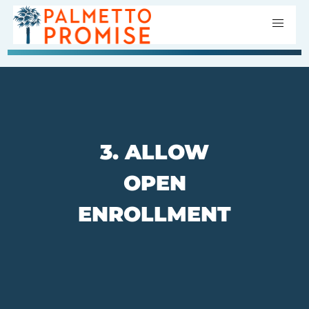
3. ALLOW
OPEN
ENROLLMENT