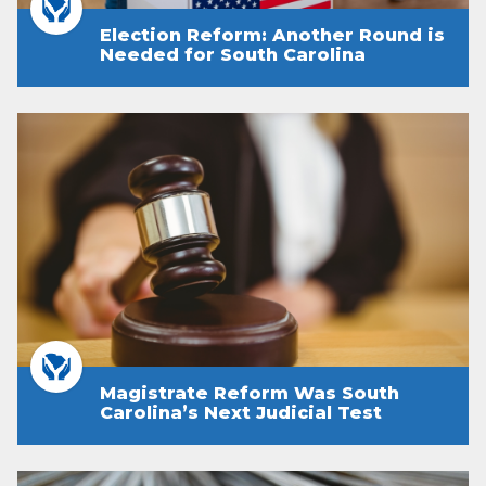
Election Reform: Another Round is
Needed for South Carolina
Magistrate Reform Was South
Carolina’s Next Judicial Test