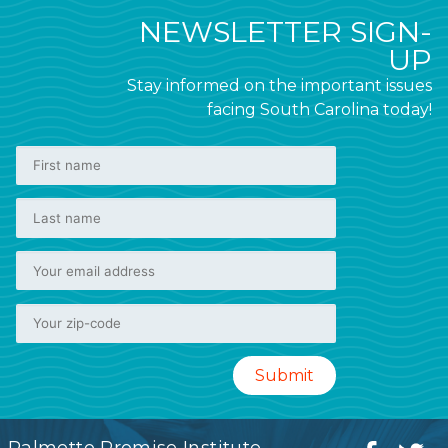
NEWSLETTER SIGN-
UP
Stay informed on the important issues
facing South Carolina today!