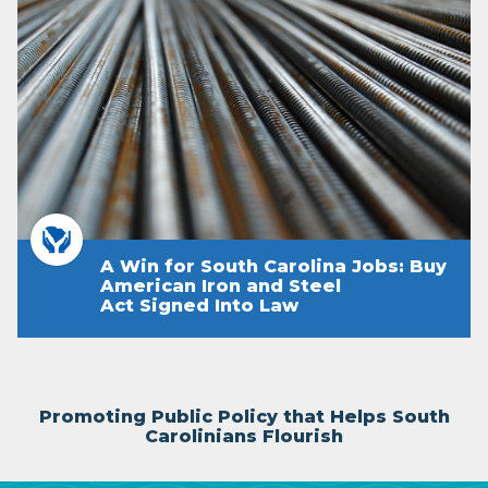
A Win for South Carolina Jobs: Buy
American Iron and Steel
Act Signed Into Law
Promoting Public Policy that Helps South
Carolinians Flourish