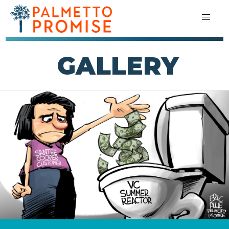
GALLERY