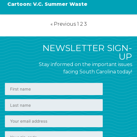
Cartoon: V.C. Summer Waste
« Previous
1
2
3
NEWSLETTER SIGN-
UP
Stay informed on the important issues
facing South Carolina today!