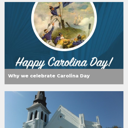
Why we celebrate Carolina Day