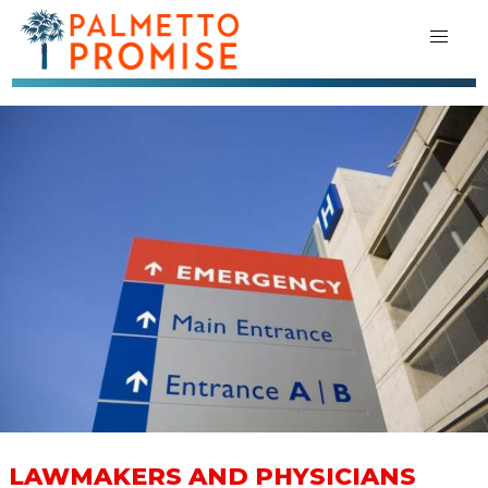
LAWMAKERS AND PHYSICIANS