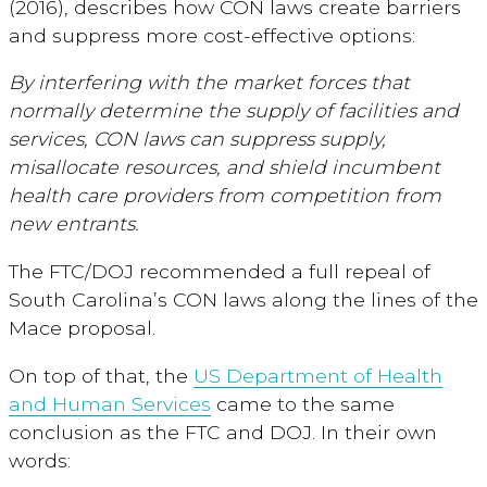
(2016), describes how CON laws create barriers
and suppress more cost-effective options:
By interfering with the market forces that
normally determine the supply of facilities and
services, CON laws can suppress supply,
misallocate resources, and shield incumbent
health care providers from competition from
new entrants.
The FTC/DOJ recommended a full repeal of
South Carolina’s CON laws along the lines of the
Mace proposal.
On top of that, the
US Department of Health
and Human Services
came to the same
conclusion as the FTC and DOJ. In their own
words: