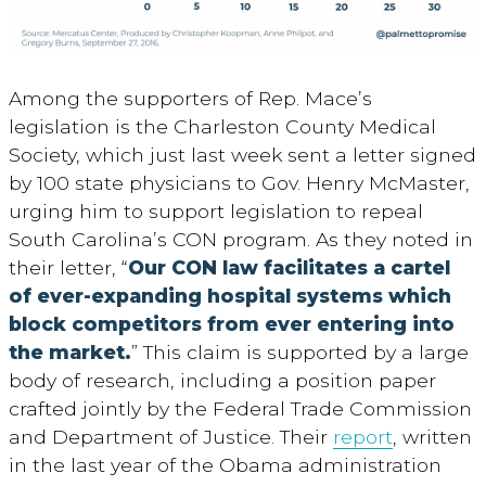
Among the supporters of Rep. Mace’s
legislation is the Charleston County Medical
Society, which just last week sent a letter signed
by 100 state physicians to Gov. Henry McMaster,
urging him to support legislation to repeal
South Carolina’s CON program. As they noted in
their letter, “
Our CON law facilitates a cartel
of ever-expanding hospital systems which
block competitors from ever entering into
the market.
” This claim is supported by a large
body of research, including a position paper
crafted jointly by the Federal Trade Commission
and Department of Justice. Their
report
, written
in the last year of the Obama administration