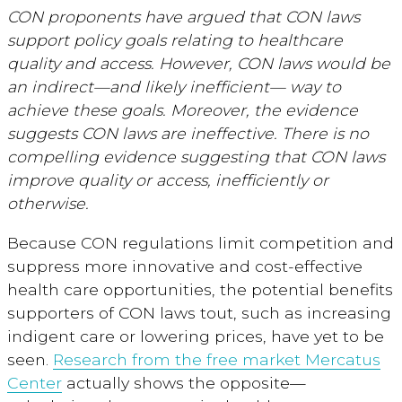
CON proponents have argued that CON laws
support policy goals relating to healthcare
quality and access. However, CON laws would be
an indirect—and likely inefficient— way to
achieve these goals. Moreover, the evidence
suggests CON laws are ineffective. There is no
compelling evidence suggesting that CON laws
improve quality or access, inefficiently or
otherwise.
Because CON regulations limit competition and
suppress more innovative and cost-effective
health care opportunities, the potential benefits
supporters of CON laws tout, such as increasing
indigent care or lowering prices, have yet to be
seen.
Research from the free market Mercatus
Center
actually shows the opposite—