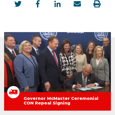
Governor McMaster Ceremonial
CON Repeal Signing