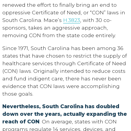
renewed the effort to finally bring an end to
oppressive Certificate of Need, or “CON” laws in
South Carolina. Mace’s
H.3823
, with 30 co-
sponsors, takes an aggressive approach,
removing CON from the state code entirely.
Since 1971, South Carolina has been among 36
states that have chosen to restrict the supply of
healthcare services through Certificate of Need
(CON) laws. Originally intended to reduce costs
and fund indigent care, there has never been
evidence that CON laws were accomplishing
those goals.
Nevertheless, South Carolina has doubled
down over the years, actually expanding the
reach of CON
. On average, states with CON
programs regulate 14 services, devices, and