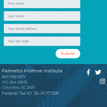
Palmetto Promise Institute
803.708.0673
P.O. Box 12676
Columbia, SC 29211
Federal Tax ID: 26-3077338