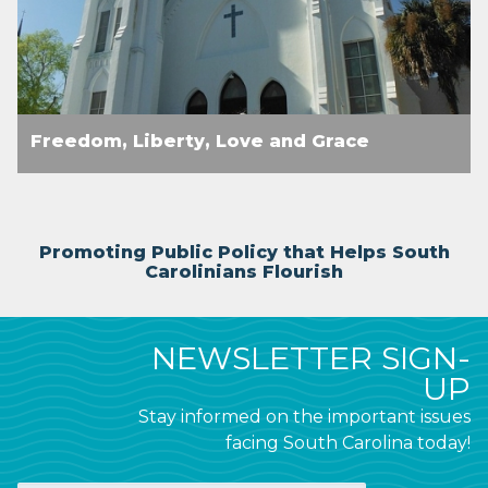
Freedom, Liberty, Love and Grace
Promoting Public Policy that Helps South
Carolinians Flourish
NEWSLETTER SIGN-
UP
Stay informed on the important issues
facing South Carolina today!