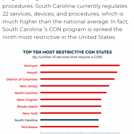
procedures. South Carolina currently regulates
22 services, devices, and procedures, which is
much higher than the national average. In fact,
South Carolina ’s CON program is ranked the
ninth most restrictive in the United States.