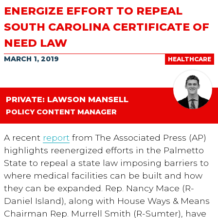
ENERGIZE EFFORT TO REPEAL
SOUTH CAROLINA CERTIFICATE OF
NEED LAW
MARCH 1, 2019
HEALTHCARE
PRIVATE: LAWSON MANSELL
POLICY CONTENT MANAGER
A recent
report
from The Associated Press (AP)
highlights reenergized efforts in the Palmetto
State to repeal a state law imposing barriers to
where medical facilities can be built and how
they can be expanded. Rep. Nancy Mace (R-
Daniel Island), along with House Ways & Means
Chairman Rep. Murrell Smith (R-Sumter), have