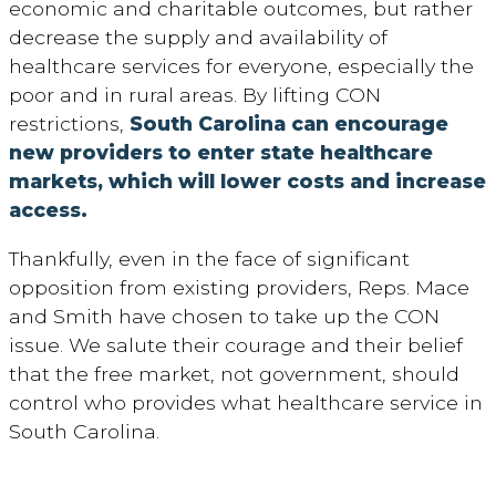
economic and charitable outcomes, but rather
decrease the supply and availability of
healthcare services for everyone, especially the
poor and in rural areas. By lifting CON
restrictions,
South Carolina can encourage
new providers to enter state healthcare
markets, which will lower costs and increase
access.
Thankfully, even in the face of significant
opposition from existing providers, Reps. Mace
and Smith have chosen to take up the CON
issue. We salute their courage and their belief
that the free market, not government, should
control who provides what healthcare service in
South Carolina.