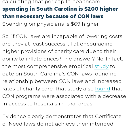
calculating that per capita healthcare
spending in South Carolina is $200 higher
than necessary because of CON laws
.
Spending on physicians is $69 higher.
So, if CON laws are incapable of lowering costs,
are they at least successful at encouraging
higher provisions of charity care due to their
ability to inflate prices? The answer? No. In fact,
the most comprehensive empirical
study
to
date on South Carolina’s CON laws found no
relationship between CON laws and increased
rates of charity care. That study also
found
that
CON programs were associated with a decrease
in access to hospitals in rural areas.
Evidence clearly demonstrates that Certificate
of Need laws do not achieve their intended