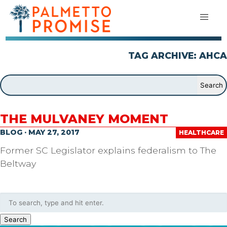
TAG ARCHIVE: AHCA
THE MULVANEY MOMENT
BLOG · MAY 27, 2017
HEALTHCARE
Former SC Legislator explains federalism to The
Beltway
Search