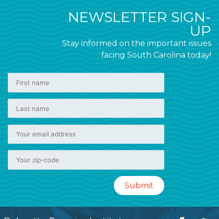
NEWSLETTER SIGN-
UP
Stay informed on the important issues
facing South Carolina today!