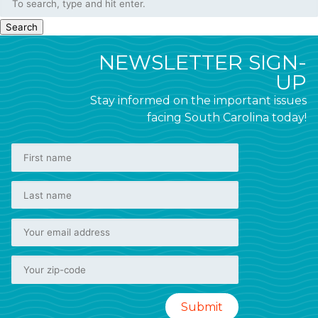
Search
NEWSLETTER SIGN-
UP
Stay informed on the important issues
facing South Carolina today!