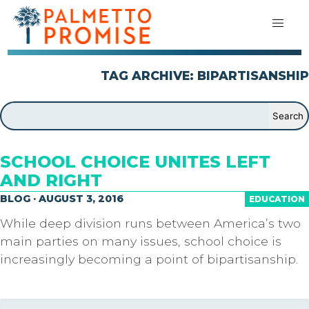
TAG ARCHIVE: BIPARTISANSHIP
SCHOOL CHOICE UNITES LEFT
AND RIGHT
BLOG · AUGUST 3, 2016
EDUCATION
While deep division runs between America’s two
main parties on many issues, school choice is
increasingly becoming a point of bipartisanship.