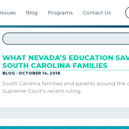
Issues
Blog
Programs
Contact Us
WHAT NEVADA’S EDUCATION SA
SOUTH CAROLINA FAMILIES
BLOG · OCTOBER 14, 2016
South Carolina families and parents around the 
Supreme Court’s recent ruling.