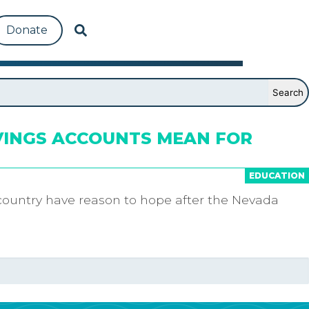
Donate
VINGS ACCOUNTS MEAN FOR
EDUCATION
country have reason to hope after the Nevada