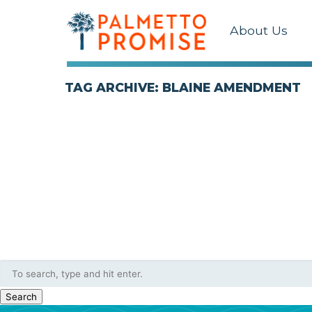
About Us
TAG ARCHIVE: BLAINE AMENDMENT
Search