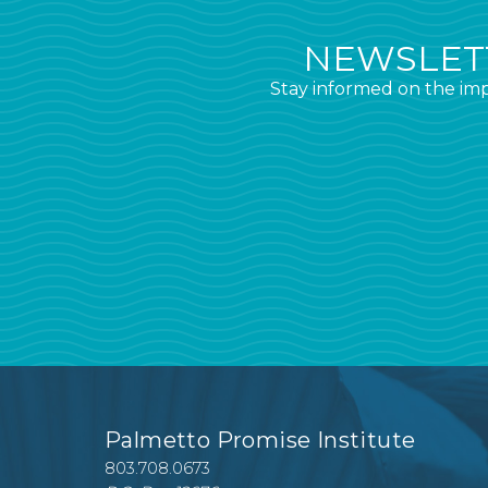
NEWSLETT
Stay informed on the imp
Palmetto Promise Institute
803.708.0673