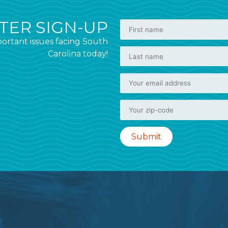
ER SIGN-UP
ortant issues facing South
Carolina today!