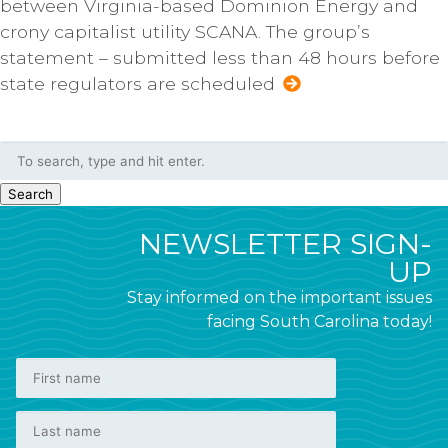
between Virginia-based Dominion Energy and
crony capitalist utility SCANA. The group’s
statement – submitted less than 48 hours before
state regulators are scheduled
Search
NEWSLETTER SIGN-
UP
Stay informed on the important issues
facing South Carolina today!