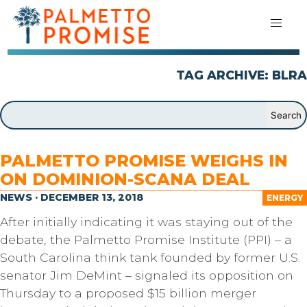
TAG ARCHIVE: BLRA
PALMETTO PROMISE WEIGHS IN
ON DOMINION-SCANA DEAL
NEWS · DECEMBER 13, 2018
ENERGY
After initially indicating it was staying out of the
debate, the Palmetto Promise Institute (PPI) – a
South Carolina think tank founded by former U.S.
senator Jim DeMint – signaled its opposition on
Thursday to a proposed $15 billion merger