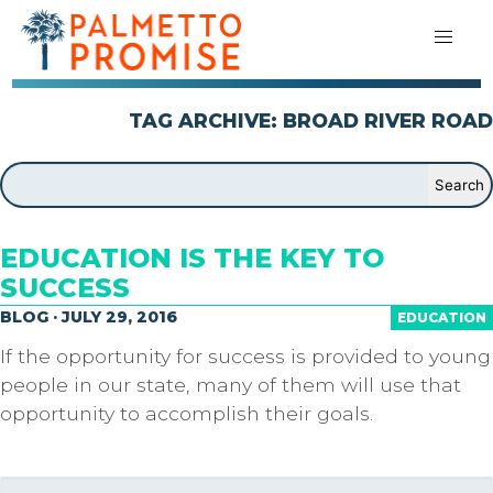
TAG ARCHIVE: BROAD RIVER ROAD
EDUCATION IS THE KEY TO
SUCCESS
BLOG · JULY 29, 2016
EDUCATION
If the opportunity for success is provided to young
people in our state, many of them will use that
opportunity to accomplish their goals.