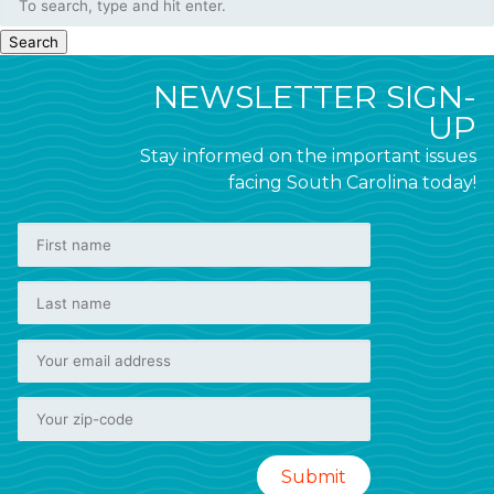
Search
NEWSLETTER SIGN-
UP
Stay informed on the important issues
facing South Carolina today!