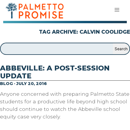
TAG ARCHIVE: CALVIN COOLIDGE
ABBEVILLE: A POST-SESSION
UPDATE
BLOG · JULY 20, 2016
Anyone concerned with preparing Palmetto State
students for a productive life beyond high school
should continue to watch the Abbeville school
equity case very closely.