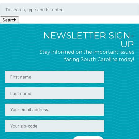
Search
NEWSLETTER SIGN-
UP
Stay informed on the important issues
facing South Carolina today!