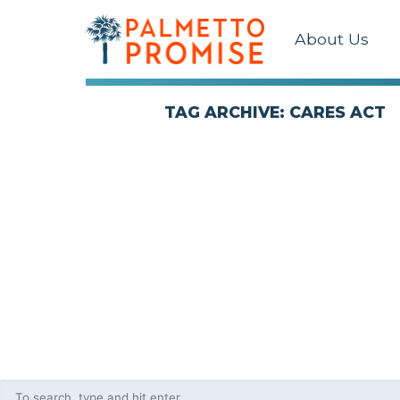
About Us
TAG ARCHIVE: CARES ACT