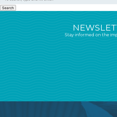
Search
NEWSLETT
Stay informed on the imp