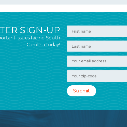
ER SIGN-UP
ortant issues facing South
Carolina today!