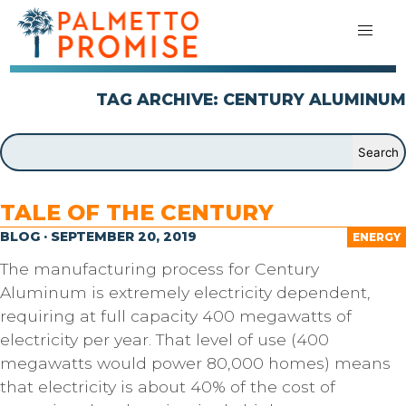
TAG ARCHIVE: CENTURY ALUMINUM
TALE OF THE CENTURY
BLOG · SEPTEMBER 20, 2019
ENERGY
The manufacturing process for Century
Aluminum is extremely electricity dependent,
requiring at full capacity 400 megawatts of
electricity per year. That level of use (400
megawatts would power 80,000 homes) means
that electricity is about 40% of the cost of