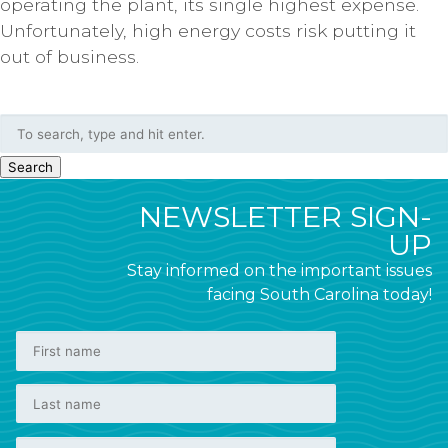
operating the plant, its single highest expense.
Unfortunately, high energy costs risk putting it
out of business.
Search
NEWSLETTER SIGN-
UP
Stay informed on the important issues
facing South Carolina today!