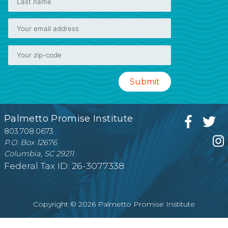
Palmetto Promise Institute
803.708.0673
P.O. Box 12676
Columbia, SC 29211
Federal Tax ID: 26-3077338
Copyright © 2026 Palmetto Promise Institute