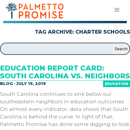
TAG ARCHIVE: CHARTER SCHOOLS
EDUCATION REPORT CARD:
SOUTH CAROLINA VS. NEIGHBORS
BLOG · JULY 19, 2019
EDUCATION
South Carolina continues to sink below our
southeastern neighbors in education outcomes.
On almost every indicator, data shows that South
Carolina is behind the curve. In light of that,
Palmetto Promise has done some digging to look