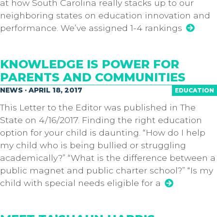
at how South Carolina really stacks up to our
neighboring states on education innovation and
performance. We’ve assigned 1-4 rankings
KNOWLEDGE IS POWER FOR
PARENTS AND COMMUNITIES
NEWS · APRIL 18, 2017
EDUCATION
This Letter to the Editor was published in The
State on 4/16/2017. Finding the right education
option for your child is daunting. “How do I help
my child who is being bullied or struggling
academically?” “What is the difference between a
public magnet and public charter school?” “Is my
child with special needs eligible for a