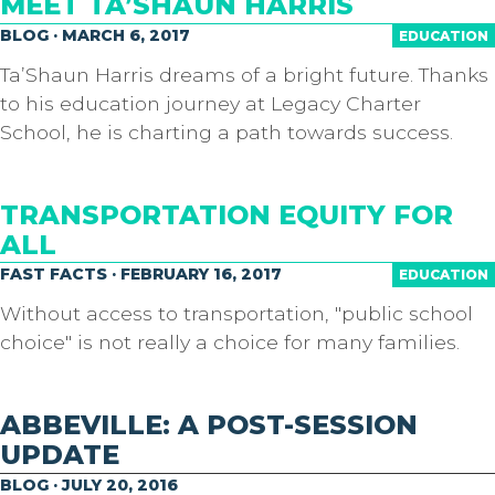
MEET TA’SHAUN HARRIS
BLOG · MARCH 6, 2017
EDUCATION
Ta’Shaun Harris dreams of a bright future. Thanks
to his education journey at Legacy Charter
School, he is charting a path towards success.
TRANSPORTATION EQUITY FOR
ALL
FAST FACTS · FEBRUARY 16, 2017
EDUCATION
Without access to transportation, "public school
choice" is not really a choice for many families.
ABBEVILLE: A POST-SESSION
UPDATE
BLOG · JULY 20, 2016