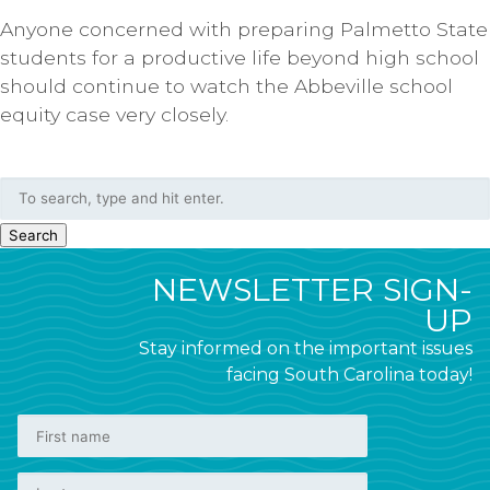
Anyone concerned with preparing Palmetto State
students for a productive life beyond high school
should continue to watch the Abbeville school
equity case very closely.
Search
NEWSLETTER SIGN-
UP
Stay informed on the important issues
facing South Carolina today!