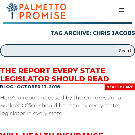
TAG ARCHIVE: CHRIS JACOBS
THE REPORT EVERY STATE
LEGISLATOR SHOULD READ
BLOG · OCTOBER 17, 2016
HEALTHCARE
Here's a report released by the Congressional
Budget Office should be read by every state
legislator in every state.