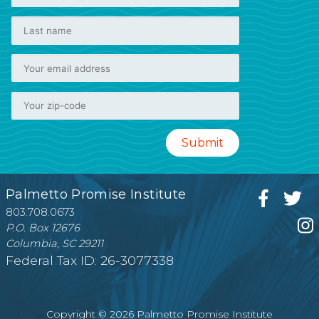
Palmetto Promise Institute
803.708.0673
P.O. Box 12676
Columbia, SC 29211
Federal Tax ID: 26-3077338
Copyright © 2026 Palmetto Promise Institute