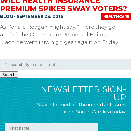
WILL HEALTH INSURANCE
PREMIUM SPIKES SWAY VOTERS?
BLOG · SEPTEMBER 23, 2016
HEALTHCARE
As Ronald Reagan might say, “There they go
again.” The Obamacare Perpetual Bailout
Machine went into high gear again on Friday.
Search
NEWSLETTER SIGN-
UP
Stay informed on the important issues
facing South Carolina today!