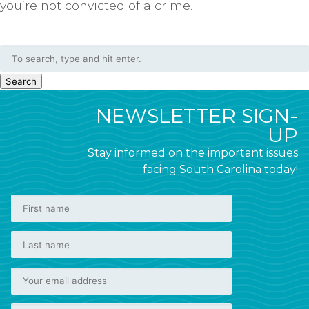
you’re not convicted of a crime.
Search
NEWSLETTER SIGN-
UP
Stay informed on the important issues
facing South Carolina today!