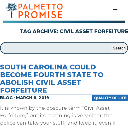
TAG ARCHIVE: CIVIL ASSET FORFEITURE
SOUTH CAROLINA COULD
BECOME FOURTH STATE TO
ABOLISH CIVIL ASSET
FORFEITURE
BLOG · MARCH 8, 2019
QUALITY OF LIFE
It is known by the obscure term “Civil Asset
Forfeiture,” but its meaning is very clear: the
police can take your stuff…and keep it, even if