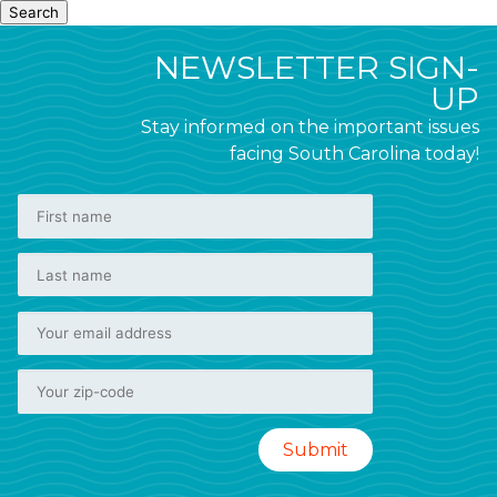
Search
NEWSLETTER SIGN-
UP
Stay informed on the important issues
facing South Carolina today!