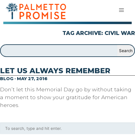
TAG ARCHIVE: CIVIL WAR
LET US ALWAYS REMEMBER
BLOG · MAY 27, 2016
Don’t let this Memorial Day go by without taking
a moment to show your gratitude for American
heroes.