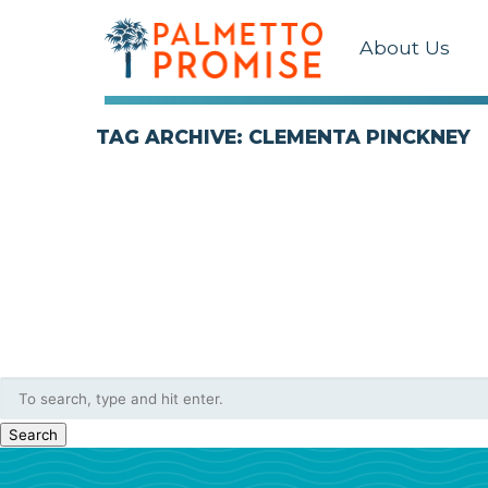
About Us
TAG ARCHIVE: CLEMENTA PINCKNEY
Search