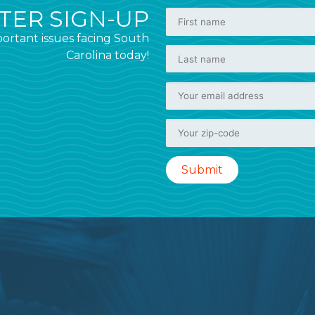
ER SIGN-UP
ortant issues facing South
Carolina today!