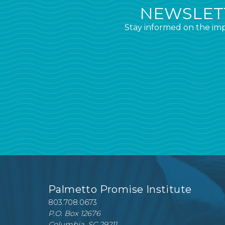
NEWSLETT
Stay informed on the imp
Palmetto Promise Institute
803.708.0673
P.O. Box 12676
Columbia, SC 29211