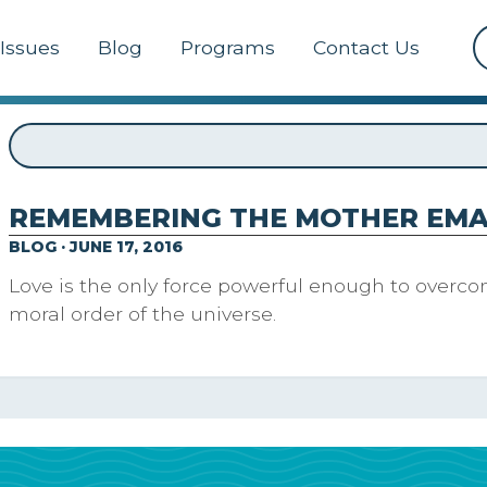
Issues
Blog
Programs
Contact Us
REMEMBERING THE MOTHER EMA
BLOG · JUNE 17, 2016
Love is the only force powerful enough to overco
moral order of the universe.