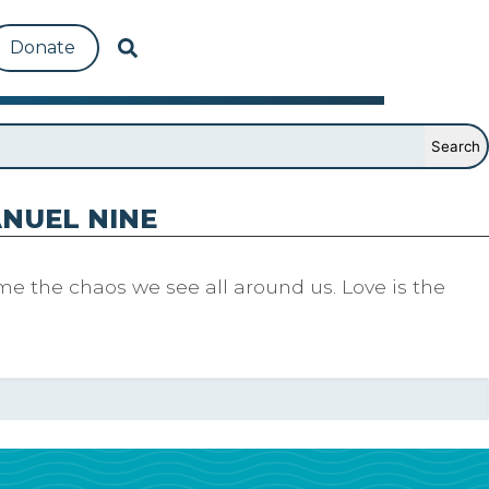
Donate
NUEL NINE
me the chaos we see all around us. Love is the