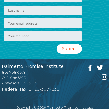
Palmetto Promise Institute
803.708.0673
P.O. Box 12676
Columbia, SC 29211
Federal Tax ID: 26-3077338
Copyright © 2026 Palmetto Promise Institute