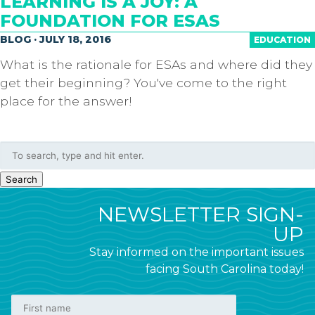
LEARNING IS A JOY: A
FOUNDATION FOR ESAS
BLOG · JULY 18, 2016
EDUCATION
What is the rationale for ESAs and where did they
get their beginning? You've come to the right
place for the answer!
Search
NEWSLETTER SIGN-
UP
Stay informed on the important issues
facing South Carolina today!