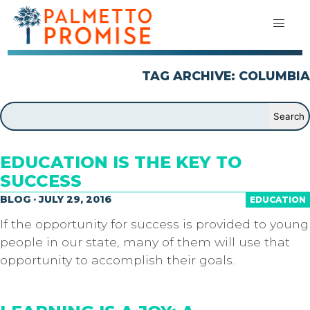
TAG ARCHIVE: COLUMBIA
EDUCATION IS THE KEY TO
SUCCESS
BLOG · JULY 29, 2016
EDUCATION
If the opportunity for success is provided to young
people in our state, many of them will use that
opportunity to accomplish their goals.