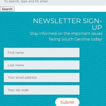
Search
NEWSLETTER SIGN-
UP
Stay informed on the important issues
facing South Carolina today!