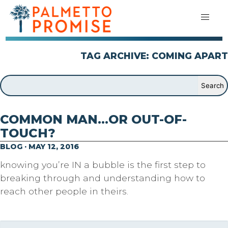
TAG ARCHIVE: COMING APART
COMMON MAN…OR OUT-OF-
TOUCH?
BLOG · MAY 12, 2016
knowing you’re IN a bubble is the first step to
breaking through and understanding how to
reach other people in theirs.