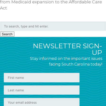
from Medicaid expansion to the Affordable Care
Act.
Search
NEWSLETTER SIGN-
UP
Stay informed on the important issues
facing South Carolina today!