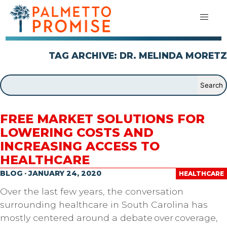
TAG ARCHIVE: DR. MELINDA MORETZ
FREE MARKET SOLUTIONS FOR
LOWERING COSTS AND
INCREASING ACCESS TO
HEALTHCARE
BLOG · JANUARY 24, 2020
HEALTHCARE
Over the last few years, the conversation
surrounding healthcare in South Carolina has
mostly centered around a debate over coverage,