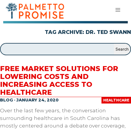
TAG ARCHIVE: DR. TED SWANN
FREE MARKET SOLUTIONS FOR
LOWERING COSTS AND
INCREASING ACCESS TO
HEALTHCARE
BLOG · JANUARY 24, 2020
HEALTHCARE
Over the last few years, the conversation
surrounding healthcare in South Carolina has
mostly centered around a debate over coverage,