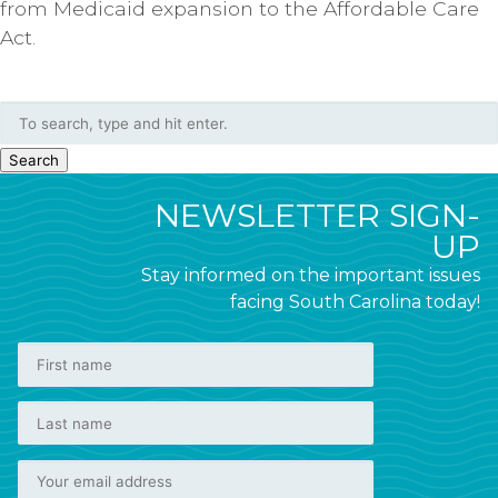
from Medicaid expansion to the Affordable Care
Act.
Search
NEWSLETTER SIGN-
UP
Stay informed on the important issues
facing South Carolina today!