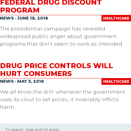
FEDERAL DRUG DISCOUNT
PROGRAM
NEWS · JUNE 18, 2016
HEALTHCARE
The presidential campaign has revealed
widespread public anger about government
programs that don’t seem to work as intended.
DRUG PRICE CONTROLS WILL
HURT CONSUMERS
NEWS · MAY 3, 2016
HEALTHCARE
We all know the drill: whenever the government
uses its clout to set prices, it invariably inflicts
harm.