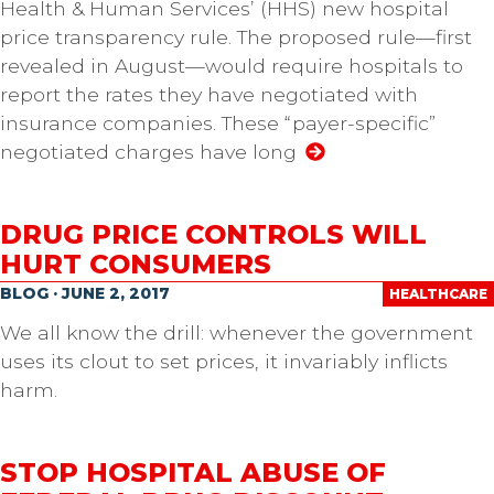
Health & Human Services’ (HHS) new hospital
price transparency rule. The proposed rule—first
revealed in August—would require hospitals to
report the rates they have negotiated with
insurance companies. These “payer-specific”
negotiated charges have long
DRUG PRICE CONTROLS WILL
HURT CONSUMERS
BLOG · JUNE 2, 2017
HEALTHCARE
We all know the drill: whenever the government
uses its clout to set prices, it invariably inflicts
harm.
STOP HOSPITAL ABUSE OF