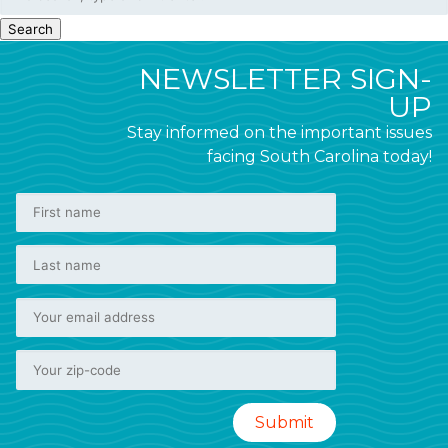
Search
NEWSLETTER SIGN-
UP
Stay informed on the important issues
facing South Carolina today!