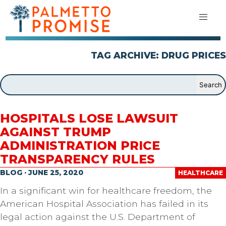
TAG ARCHIVE: DRUG PRICES
HOSPITALS LOSE LAWSUIT
AGAINST TRUMP
ADMINISTRATION PRICE
TRANSPARENCY RULES
BLOG · JUNE 25, 2020
HEALTHCARE
In a significant win for healthcare freedom, the
American Hospital Association has failed in its
legal action against the U.S. Department of