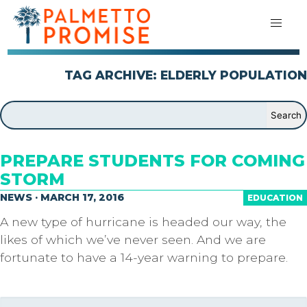
TAG ARCHIVE: ELDERLY POPULATION
PREPARE STUDENTS FOR COMING
STORM
NEWS · MARCH 17, 2016
EDUCATION
A new type of hurricane is headed our way, the
likes of which we’ve never seen. And we are
fortunate to have a 14-year warning to prepare.