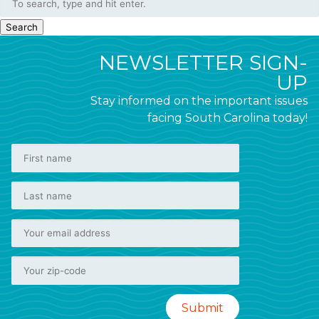
Search
NEWSLETTER SIGN-
UP
Stay informed on the important issues
facing South Carolina today!