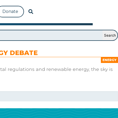
Donate
RGY DEBATE
ENERGY
al regulations and renewable energy, the sky is