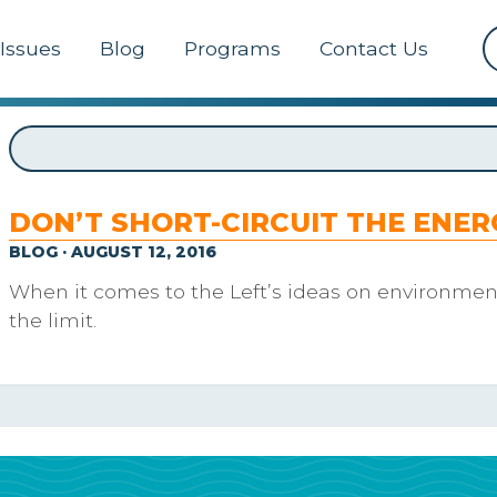
Issues
Blog
Programs
Contact Us
DON’T SHORT-CIRCUIT THE ENE
BLOG · AUGUST 12, 2016
When it comes to the Left’s ideas on environment
the limit.