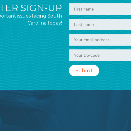
ER SIGN-UP
ortant issues facing South
Carolina today!