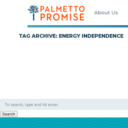
About Us
TAG ARCHIVE: ENERGY INDEPENDENCE
Search