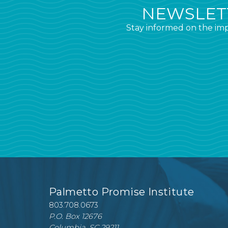
NEWSLETT
Stay informed on the imp
Palmetto Promise Institute
803.708.0673
P.O. Box 12676
Columbia, SC 29211