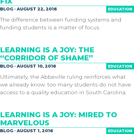
FIX
BLOG · AUGUST 22, 2016
EDUCATION
The difference between funding systems and
funding students is a matter of focus.
LEARNING IS A JOY: THE
“CORRIDOR OF SHAME”
BLOG · AUGUST 10, 2016
EDUCATION
Ultimately, the Abbeville ruling reinforces what
we already know: too many students do not have
access to a quality education in South Carolina.
LEARNING IS A JOY: MIRED TO
MARVELOUS
BLOG · AUGUST 1, 2016
EDUCATION