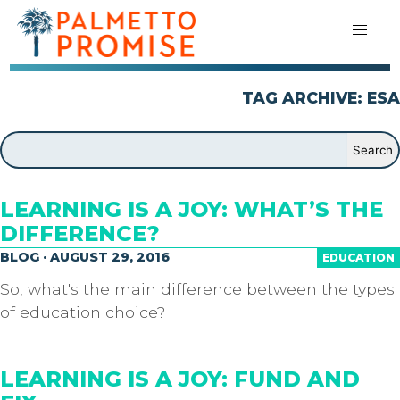
TAG ARCHIVE: ESA
LEARNING IS A JOY: WHAT’S THE
DIFFERENCE?
BLOG · AUGUST 29, 2016
EDUCATION
So, what's the main difference between the types
of education choice?
LEARNING IS A JOY: FUND AND