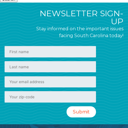
NEWSLETTER SIGN-
UP
Stay informed on the important issues
facing South Carolina today!