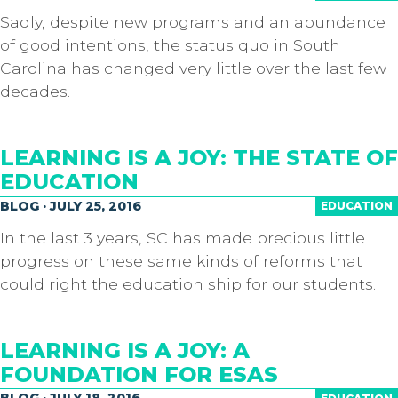
Sadly, despite new programs and an abundance
of good intentions, the status quo in South
Carolina has changed very little over the last few
decades.
LEARNING IS A JOY: THE STATE OF
EDUCATION
BLOG · JULY 25, 2016
EDUCATION
In the last 3 years, SC has made precious little
progress on these same kinds of reforms that
could right the education ship for our students.
LEARNING IS A JOY: A
FOUNDATION FOR ESAS
BLOG · JULY 18, 2016