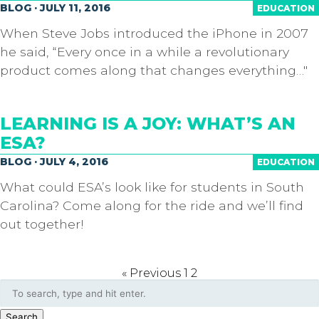
BLOG · JULY 11, 2016
EDUCATION
When Steve Jobs introduced the iPhone in 2007
he said, “Every once in a while a revolutionary
product comes along that changes everything…"
LEARNING IS A JOY: WHAT’S AN
ESA?
BLOG · JULY 4, 2016
EDUCATION
What could ESA’s look like for students in South
Carolina? Come along for the ride and we’ll find
out together!
« Previous
1
2
Search