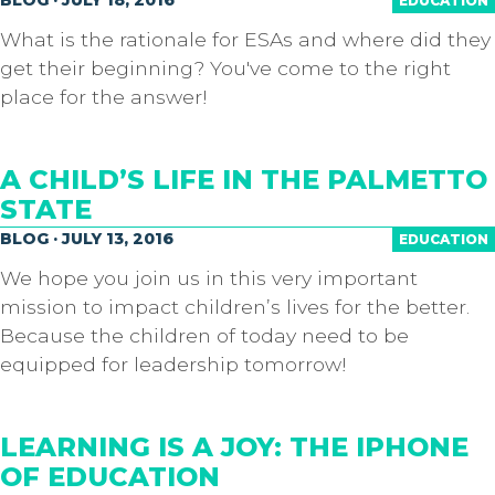
EDUCATION
What is the rationale for ESAs and where did they
get their beginning? You've come to the right
place for the answer!
A CHILD’S LIFE IN THE PALMETTO
STATE
BLOG · JULY 13, 2016
EDUCATION
We hope you join us in this very important
mission to impact children’s lives for the better.
Because the children of today need to be
equipped for leadership tomorrow!
LEARNING IS A JOY: THE IPHONE
OF EDUCATION