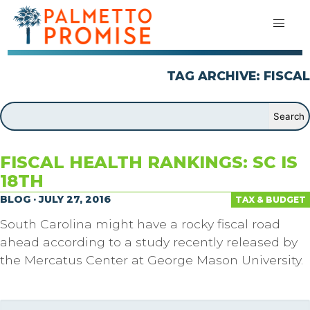
TAG ARCHIVE: FISCAL
FISCAL HEALTH RANKINGS: SC IS
18TH
BLOG · JULY 27, 2016
TAX & BUDGET
South Carolina might have a rocky fiscal road
ahead according to a study recently released by
the Mercatus Center at George Mason University.