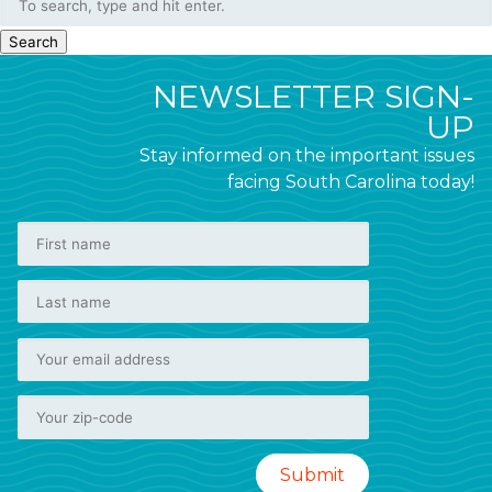
Search
NEWSLETTER SIGN-
UP
Stay informed on the important issues
facing South Carolina today!