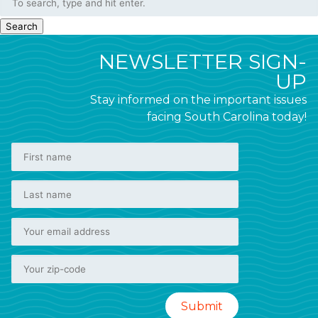
Search
NEWSLETTER SIGN-
UP
Stay informed on the important issues
facing South Carolina today!