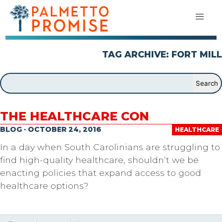
TAG ARCHIVE: FORT MILL
THE HEALTHCARE CON
BLOG · OCTOBER 24, 2016
HEALTHCARE
In a day when South Carolinians are struggling to
find high-quality healthcare, shouldn’t we be
enacting policies that expand access to good
healthcare options?