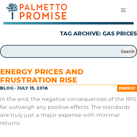
TAG ARCHIVE: GAS PRICES
ENERGY PRICES AND
FRUSTRATION RISE
BLOG · JULY 15, 2016
ENERGY
In the end, the negative consequences of the RPS
far outweigh any positive effects. The standards
are truly just a major expense with minimal
returns.