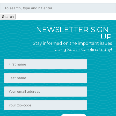
Search
NEWSLETTER SIGN-
UP
Stay informed on the important issues
facing South Carolina today!