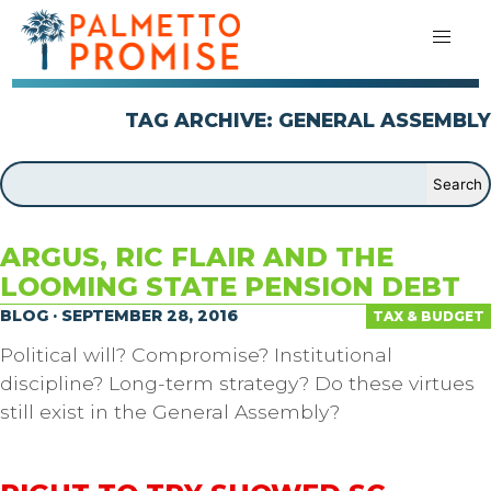
TAG ARCHIVE: GENERAL ASSEMBLY
ARGUS, RIC FLAIR AND THE
LOOMING STATE PENSION DEBT
BLOG · SEPTEMBER 28, 2016
TAX & BUDGET
Political will? Compromise? Institutional
discipline? Long-term strategy? Do these virtues
still exist in the General Assembly?