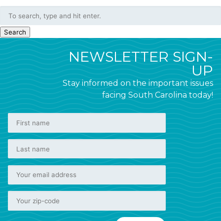
Search
NEWSLETTER SIGN-
UP
Stay informed on the important issues
facing South Carolina today!