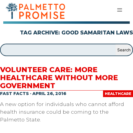
TAG ARCHIVE: GOOD SAMARITAN LAWS
VOLUNTEER CARE: MORE
HEALTHCARE WITHOUT MORE
GOVERNMENT
FAST FACTS · APRIL 26, 2016
HEALTHCARE
A new option for individuals who cannot afford
health insurance could be coming to the
Palmetto State.