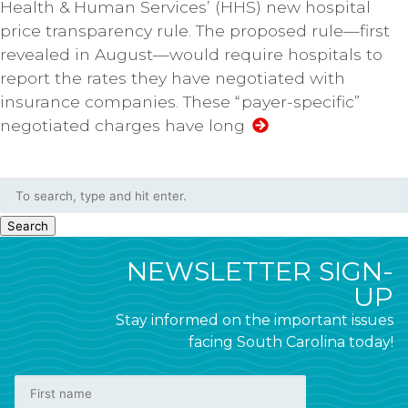
Health & Human Services’ (HHS) new hospital
price transparency rule. The proposed rule—first
revealed in August—would require hospitals to
report the rates they have negotiated with
insurance companies. These “payer-specific”
negotiated charges have long
Search
NEWSLETTER SIGN-
UP
Stay informed on the important issues
facing South Carolina today!