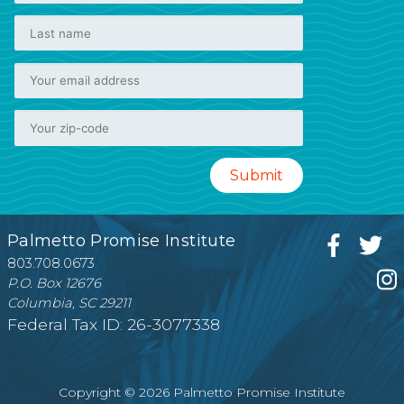
Palmetto Promise Institute
803.708.0673
P.O. Box 12676
Columbia, SC 29211
Federal Tax ID: 26-3077338
Copyright © 2026 Palmetto Promise Institute