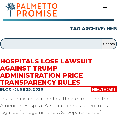
TAG ARCHIVE: HHS
HOSPITALS LOSE LAWSUIT
AGAINST TRUMP
ADMINISTRATION PRICE
TRANSPARENCY RULES
BLOG · JUNE 25, 2020
HEALTHCARE
In a significant win for healthcare freedom, the
American Hospital Association has failed in its
legal action against the U.S. Department of