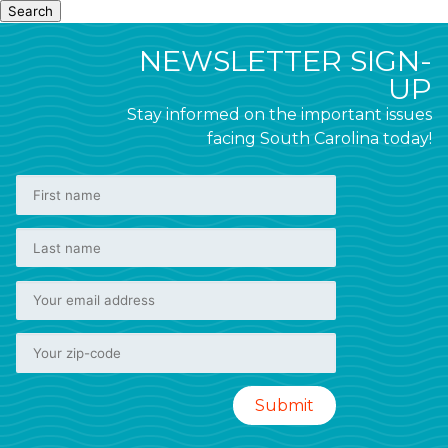
Search
NEWSLETTER SIGN-
UP
Stay informed on the important issues
facing South Carolina today!