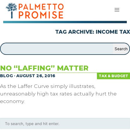
TAG ARCHIVE: INCOME TAX
NO “LAFFING” MATTER
BLOG · AUGUST 26, 2016
TAX & BUDGET
As the Laffer Curve simply illustrates,
unreasonably high tax rates actually hurt the
economy.