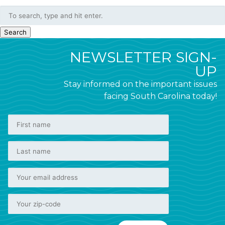
Search
NEWSLETTER SIGN-
UP
Stay informed on the important issues
facing South Carolina today!