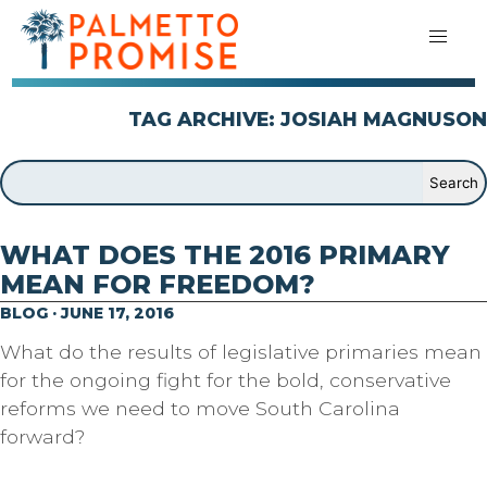
TAG ARCHIVE: JOSIAH MAGNUSON
WHAT DOES THE 2016 PRIMARY
MEAN FOR FREEDOM?
BLOG · JUNE 17, 2016
What do the results of legislative primaries mean
for the ongoing fight for the bold, conservative
reforms we need to move South Carolina
forward?