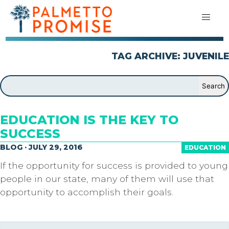
TAG ARCHIVE: JUVENILE
EDUCATION IS THE KEY TO
SUCCESS
BLOG · JULY 29, 2016
EDUCATION
If the opportunity for success is provided to young
people in our state, many of them will use that
opportunity to accomplish their goals.