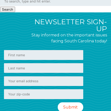
Search
NEWSLETTER SIGN-
UP
Stay informed on the important issues
facing South Carolina today!