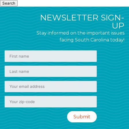
Search
NEWSLETTER SIGN-
UP
Stay informed on the important issues
facing South Carolina today!