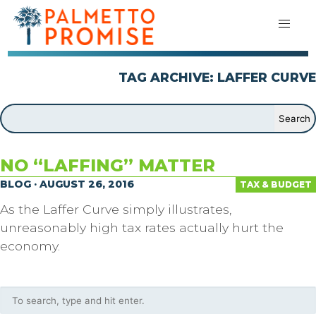
TAG ARCHIVE: LAFFER CURVE
NO “LAFFING” MATTER
BLOG · AUGUST 26, 2016
TAX & BUDGET
As the Laffer Curve simply illustrates,
unreasonably high tax rates actually hurt the
economy.