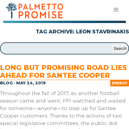
TAG ARCHIVE: LEON STAVRINAKIS
LONG BUT PROMISING ROAD LIES
AHEAD FOR SANTEE COOPER
BLOG · MAY 24, 2019
ENERGY
Throughout the fall of 2017, as another football
season came and went, PPI watched and waited
for someone—anyone—to step up for Santee
Cooper customers. Thanks to the actions of two
special legislative committees, the public did