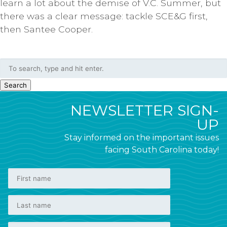
learn a lot about the demise of V.C. Summer, but
there was a clear message: tackle SCE&G first,
then Santee Cooper.
Search
NEWSLETTER SIGN-
UP
Stay informed on the important issues
facing South Carolina today!