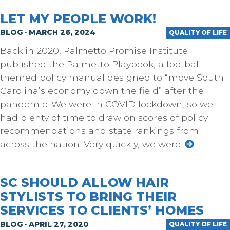
LET MY PEOPLE WORK!
BLOG · MARCH 26, 2024
QUALITY OF LIFE
Back in 2020, Palmetto Promise Institute
published the Palmetto Playbook, a football-
themed policy manual designed to “move South
Carolina’s economy down the field” after the
pandemic. We were in COVID lockdown, so we
had plenty of time to draw on scores of policy
recommendations and state rankings from
across the nation. Very quickly, we were
SC SHOULD ALLOW HAIR
STYLISTS TO BRING THEIR
SERVICES TO CLIENTS’ HOMES
BLOG · APRIL 27, 2020
QUALITY OF LIFE