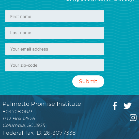
Palmetto Promise Institute
803.708.0673
P.O. Box 12676
Columbia, SC 29211
Federal Tax ID: 26-3077338