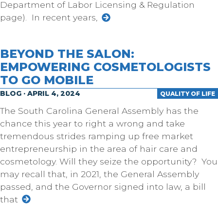
Department of Labor Licensing & Regulation
page). In recent years,
BEYOND THE SALON:
EMPOWERING COSMETOLOGISTS
TO GO MOBILE
BLOG · APRIL 4, 2024
QUALITY OF LIFE
The South Carolina General Assembly has the
chance this year to right a wrong and take
tremendous strides ramping up free market
entrepreneurship in the area of hair care and
cosmetology. Will they seize the opportunity? You
may recall that, in 2021, the General Assembly
passed, and the Governor signed into law, a bill
that