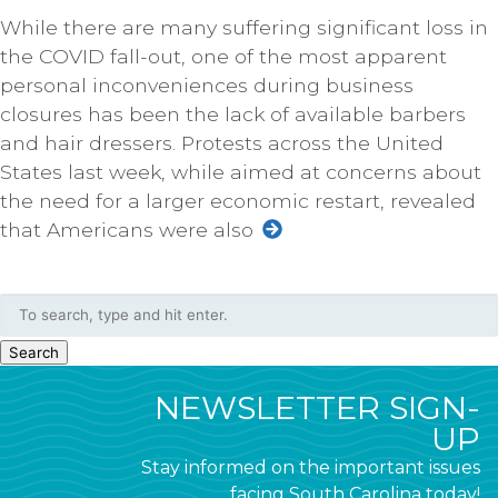
While there are many suffering significant loss in
the COVID fall-out, one of the most apparent
personal inconveniences during business
closures has been the lack of available barbers
and hair dressers. Protests across the United
States last week, while aimed at concerns about
the need for a larger economic restart, revealed
that Americans were also
Search
NEWSLETTER SIGN-
UP
Stay informed on the important issues
facing South Carolina today!