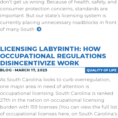
don’t get us wrong. Because of health, safety, and
consumer protection concerns, standards are
important. But our state’s licensing system is
currently placing unnecessary roadblocks in front
of many South
LICENSING LABYRINTH: HOW
OCCUPATIONAL REGULATIONS
DISINCENTIVIZE WORK
BLOG · MARCH 17, 2025
QUALITY OF LIFE
As South Carolina looks to curb overregulation,
one major area in need of attention is
occupational licensing. South Carolina is ranked
27th in the nation on occupational licensing
burden with 159 licenses (You can view the full list
of occupational licenses here, on South Carolina’s