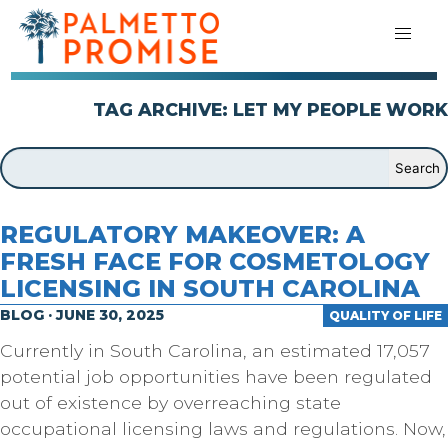
TAG ARCHIVE: LET MY PEOPLE WORK
REGULATORY MAKEOVER: A
FRESH FACE FOR COSMETOLOGY
LICENSING IN SOUTH CAROLINA
BLOG · JUNE 30, 2025
QUALITY OF LIFE
Currently in South Carolina, an estimated 17,057
potential job opportunities have been regulated
out of existence by overreaching state
occupational licensing laws and regulations. Now,